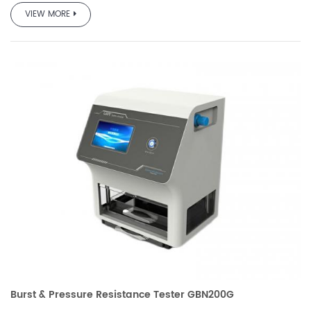
team based on the requirements of GB and other standards
VIEW MORE
and market demand, which is professionally used to test
the pressure resistance performance and burst strength of
various packaging bags.
It is used in quality inspection, drug testing, scientific
research, packaging, film, food, pharmaceutical, daily
chemical and other industries.
Burst & Pressure Resistance Tester GBN200G