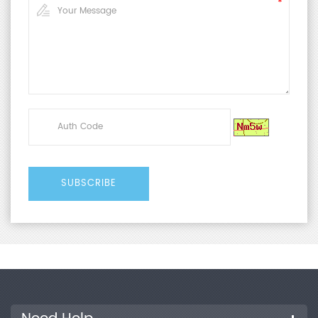
4857.3-2008
Technical Parameters
Pressure
50~700 kPa
Range
Air Pressure
0~0.7 MPa
Range
Pressure
±0.8%
Accuracy
Test Stroke
0~100 mm