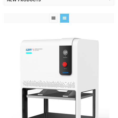
NEW PRODUCTS