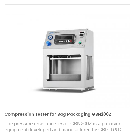
Compression Tester for Bag Packaging GBN200Z
The pressure resistance tester GBN200Z is a precision
equipment developed and manufactured by GBPI R&D