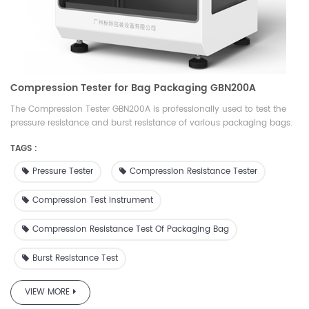
Compression Tester for Bag Packaging GBN200A
The Compression Tester GBN200A is professionally used to test the
pressure resistance and burst resistance of various packaging bags.
It can set the pressure and measure the deformation; set the
TAGS :
deformation and measure the pressure resistance. It is an ideal
testing equipment for quality inspection, drug inspection, scientific
Pressure Tester
Compression Resistance Tester
research, packaging, film, food, medicine, daily chemical and other
industries.
Compression Test Instrument
Compression Resistance Test Of Packaging Bag
Burst Resistance Test
VIEW MORE