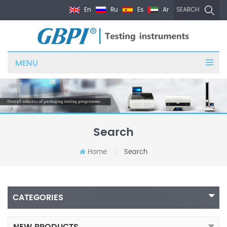
En
Ru
Es
Ar
SEARCH
MENU
Search
Home
Search
/
CATEGORIES