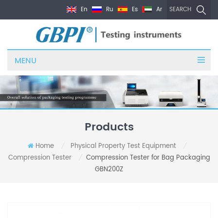
En
Ru
Es
Ar
SEARCH
MENU
Products
Home
Physical Property Test Equipment
/
/
Compression Tester
Compression Tester for Bag Packaging
/
GBN200Z