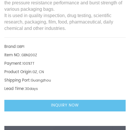
the pressure resistance performance and burst strength of
various packaging bags.
It is used in quality inspection, drug testing, scientific
research, packaging, film, food, pharmaceutical, daily
chemical and other industries.
Brand:
GBPI
Item NO.:
GBN200Z
Payment:
100%TT
Product Origin:
GZ, CN
Shipping Port:
Guangzhou
Lead Time:
30days
INQUIRY NOW