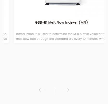
GBB-R1 Melt Flow Indexer (MFI)
Introduction It is used to determine the MFR & MVR value of the
melt flow rate through the standard die every 10 minutes when
various plastics and gums pass through a certain temperature
and load in a viscous flow state. It is suitable for melting high
temperature polycarbonate, polysulfoxide, fluorine plastics,
nylon and other engineering plastics. Also, it is appropriate for
the polyformaldehyde, polystrene, polypropylene, ABS resin
polyformaldehyde, polycarbonate resin and other low
temperature plastic melting test. The machine is widely used in
plastic production, plastic products, petrochemical and other
industries as well as related universities, scientific research units
and commodity inspection departments.