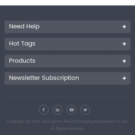
Need Help
Hot Tags
Products
Newsletter Subscription
Copyright @ 2026 Guangzhou Biaoji Packaging Equipment Co.,Ltd.
All Rights Reserved.