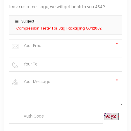
Leave us a message, we will get back to you ASAP.
Subject :
Compression Tester For Bag Packaging GBN200Z