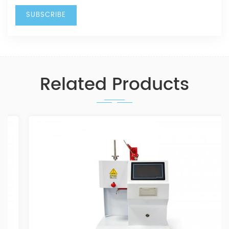
Related Products