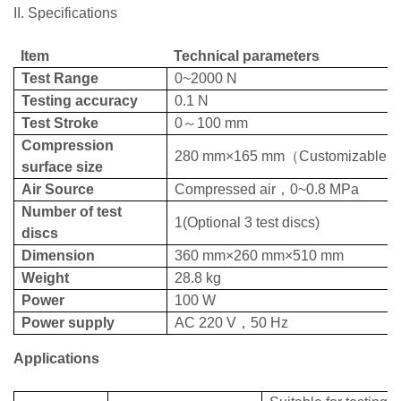
II. Specifications
Item
Technical parameters
Test Range
0~200
0 N
Testing accuracy
0.
1
N
Test Stroke
0
～
100
mm
Compression
2
8
0
mm
×1
65
mm
（
Customizable
）
surface size
Air Source
Compressed air
，
0~0.
8
MPa
Number of test
1
(Optional 3 test discs)
discs
Dimension
360
mm
×
26
0
mm
×5
1
0
mm
Weight
28.8 kg
Power
100
W
Power supply
AC 220
V
，
50
Hz
Applications