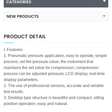
CATEGORIES
NEW PRODUCTS
PRODUCT DETAIL
I. Features
1. Pneumatic pressure application, easy to operate, simple
process; set the pressure value, the instrument that
maintains the set value for compression; compression
process can be adjusted pressure; LCD display, real-time
display parameters.
2. The use of professional sensors, accurate and reliable
test results.
3. Desktop type structure is beautiful and compact, sitting
position operation, easy and natural.