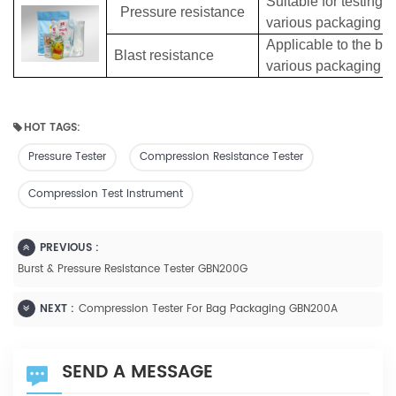
Suitable for testing 
Pressure resistance
various packaging b
Applicable to the burs
Blast resistance
various packaging b
HOT TAGS:
Pressure Tester
Compression Resistance Tester
Compression Test Instrument
PREVIOUS :
Burst & Pressure Resistance Tester GBN200G
NEXT :
Compression Tester For Bag Packaging GBN200A
SEND A MESSAGE