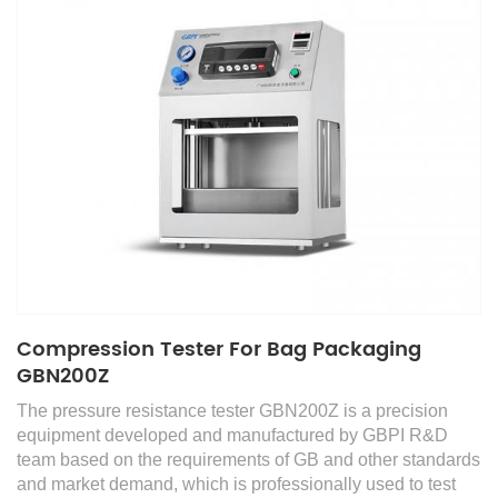
Compression Tester For Bag Packaging
GBN200Z
The pressure resistance tester GBN200Z is a precision
equipment developed and manufactured by GBPI R&D
team based on the requirements of GB and other standards
and market demand, which is professionally used to test