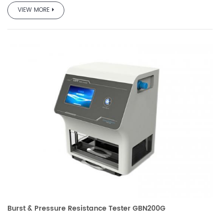
team based on the requirements of GB and other standards
VIEW MORE
and market demand, which is professionally used to test
the pressure resistance performance and burst strength of
various packaging bags.
It is used in quality inspection, drug testing, scientific
research, packaging, film, food, pharmaceutical, daily
chemical and other industries.
Burst & Pressure Resistance Tester GBN200G