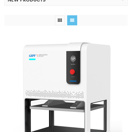
NEW PRODUCTS