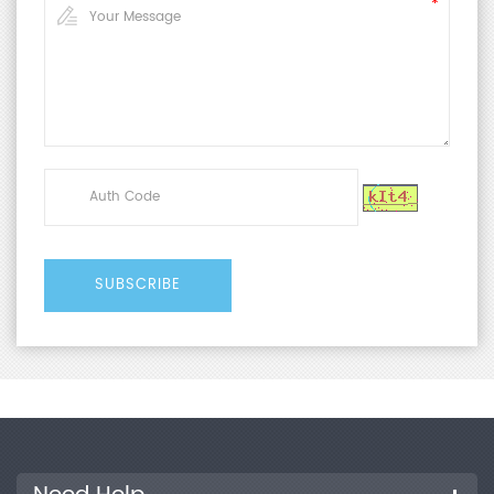
4857.3-2008
Technical Parameters
Pressure
50~700 kPa
Range
Air Pressure
0~0.7 MPa
Range
Pressure
±0.8%
Accuracy
Test Stroke
0~100 mm