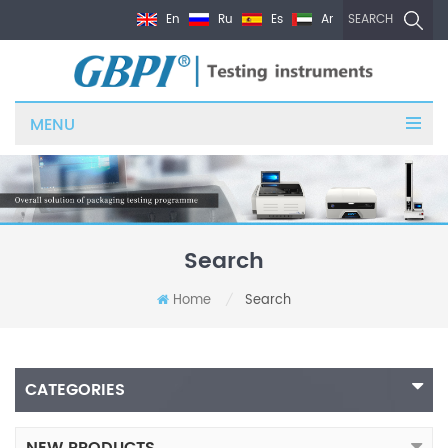
En
Ru
Es
Ar
SEARCH
MENU
Search
Home
Search
/
CATEGORIES