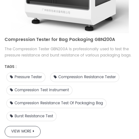
Compression Tester for Bag Packaging GBN200A
The Compression Tester GBN200A is professionally used to test the
pressure resistance and burst resistance of various packaging bags.
It can set the pressure and measure the deformation; set the
TAGS :
deformation and measure the pressure resistance. It is an ideal
testing equipment for quality inspection, drug inspection, scientific
Pressure Tester
Compression Resistance Tester
research, packaging, film, food, medicine, daily chemical and other
industries.
Compression Test Instrument
Compression Resistance Test Of Packaging Bag
Burst Resistance Test
VIEW MORE