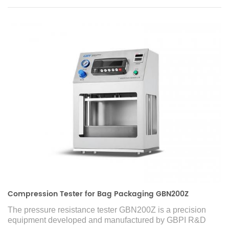
Compression Tester for Bag Packaging GBN200Z
The pressure resistance tester GBN200Z is a precision
equipment developed and manufactured by GBPI R&D