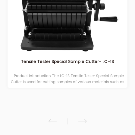
Tensile Tester Special Sample Cutter- LC-1S
Product Introduction The LC-1S Tensile Tester Special Sample
Cutter is used for cutting samples of various materials such as
plastic films and paper before experiments like stretching,
peeling, and heat sealing. This product features a compact
structure, simple operation, and easy maintenance. The cut
samples are smooth without burrs, avoiding measurement
errors caused by poor sample cutting. Technical Parameters
Item Technical Parameters Sample Cutting Size 15mm×210mm
(Width Optional) Number of Samples Cut 10 pieces (Single
Layer) Sample Thickness ≤ 1 mm Product Dimensions