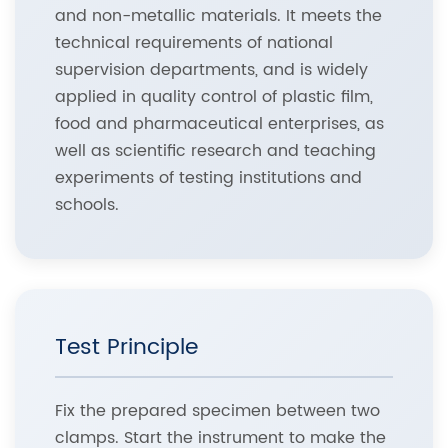
and non-metallic materials. It meets the
technical requirements of national
supervision departments, and is widely
applied in quality control of plastic film,
food and pharmaceutical enterprises, as
well as scientific research and teaching
experiments of testing institutions and
schools.
Test Principle
Fix the prepared specimen between two
clamps. Start the instrument to make the