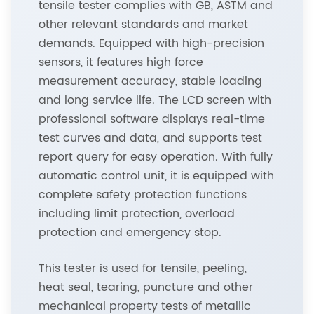
tensile tester complies with GB, ASTM and
other relevant standards and market
demands. Equipped with high-precision
sensors, it features high force
measurement accuracy, stable loading
and long service life. The LCD screen with
professional software displays real-time
test curves and data, and supports test
report query for easy operation. With fully
automatic control unit, it is equipped with
complete safety protection functions
including limit protection, overload
protection and emergency stop.
This tester is used for tensile, peeling,
heat seal, tearing, puncture and other
mechanical property tests of metallic