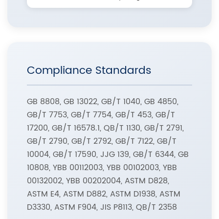
Compliance Standards
GB 8808, GB 13022, GB/T 1040, GB 4850,
GB/T 7753, GB/T 7754, GB/T 453, GB/T
17200, GB/T 16578.1, QB/T 1130, GB/T 2791,
GB/T 2790, GB/T 2792, GB/T 7122, GB/T
10004, GB/T 17590, JJG 139, GB/T 6344, GB
10808, YBB 00112003, YBB 00102003, YBB
00132002, YBB 00202004, ASTM D828,
ASTM E4, ASTM D882, ASTM D1938, ASTM
D3330, ASTM F904, JIS P8113, QB/T 2358