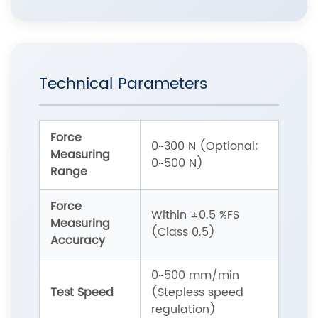
Technical Parameters
Force
0~300 N (Optional:
Measuring
0~500 N)
Range
Force
Within ±0.5 %FS
Measuring
(Class 0.5)
Accuracy
0~500 mm/min
Test Speed
(Stepless speed
regulation)