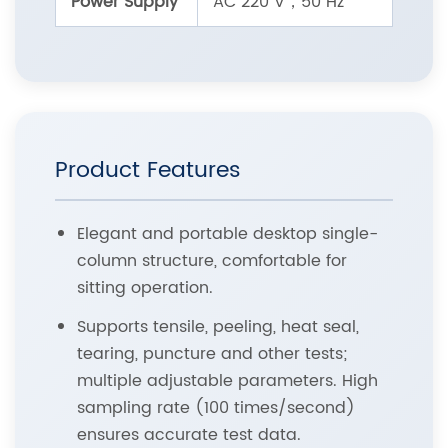
Power Supply
AC 220 V，50 Hz
Product Features
Elegant and portable desktop single-
column structure, comfortable for
sitting operation.
Supports tensile, peeling, heat seal,
tearing, puncture and other tests;
multiple adjustable parameters. High
sampling rate (100 times/second)
ensures accurate test data.