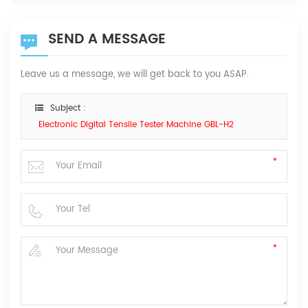
SEND A MESSAGE
Leave us a message, we will get back to you ASAP.
Subject :
Electronic Digital Tensile Tester Machine GBL-H2