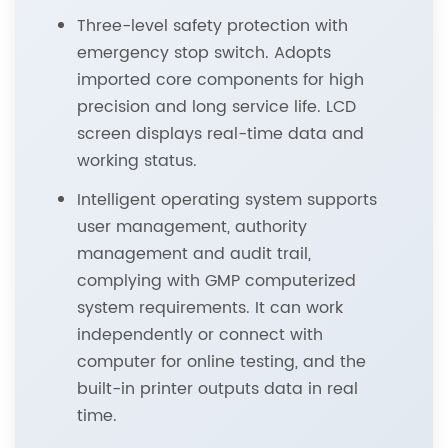
Three-level safety protection with
emergency stop switch. Adopts
imported core components for high
precision and long service life. LCD
screen displays real-time data and
working status.
Intelligent operating system supports
user management, authority
management and audit trail,
complying with GMP computerized
system requirements. It can work
independently or connect with
computer for online testing, and the
built-in printer outputs data in real
time.