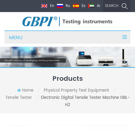
En
Ru
Es
Ar
SEARCH
MENU
Products
Home
Physical Property Test Equipment
/
/
Tensile Tester
Electronic Digital Tensile Tester Machine GBL-
/
H2