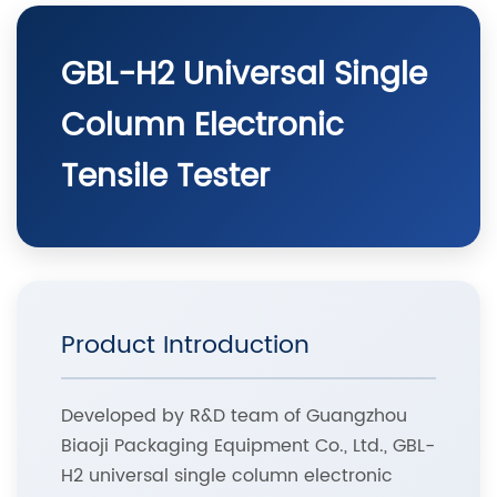
GBL-H2 Universal Single
Column Electronic
Tensile Tester
Product Introduction
Developed by R&D team of Guangzhou
Biaoji Packaging Equipment Co., Ltd., GBL-
H2 universal single column electronic