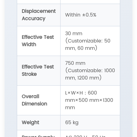
Displacement
Within ±0.5%
Accuracy
30 mm
Effective Test
(Customizable: 50
Width
mm, 60 mm)
750 mm
Effective Test
(Customizable: 1000
Stroke
mm, 1200 mm)
L×W×H：600
Overall
mm×500 mm×1300
Dimension
mm
Weight
65 kg