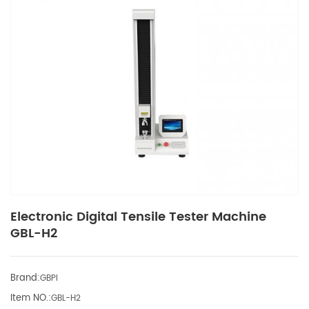
Electronic Digital Tensile Tester Machine
GBL-H2
Brand:
GBPI
Item NO.:
GBL-H2