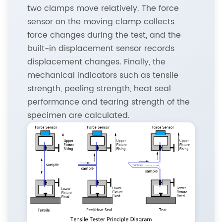
two clamps move relatively. The force
sensor on the moving clamp collects
force changes during the test, and the
built-in displacement sensor records
displacement changes. Finally, the
mechanical indicators such as tensile
strength, peeling strength, heat seal
performance and tearing strength of the
specimen are calculated.