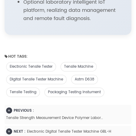
Optional laboratory intelligent IoT
platform, realizing data management
and remote fault diagnosis.
HOT TAGS:
Electronic Tensile Tester
Tensile Machine
Digital Tensile Tester Machine
Astm D638
Tensile Testing
Packaging Testing Instument
PREVIOUS :
Tensile Strength Measurement Device Polymer Laboratory Equipment Of Plastic Bags-GBH-2
NEXT :
Electronic Digital Tensile Tester Machine GBL-H