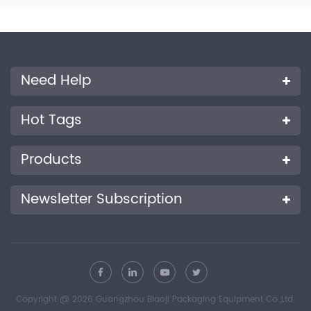
400mm×250mm×300mm Weight 12kg Product Features
Made entirely of high-quality steel, with a compact structure,
easy to assemble and disassemble. Durable, labor-saving,
simple to operate, and convenient to maintain. The cut
samples have accurate dimensions, no damage, and smooth
edges without burrs. Different sample cutting widths can be
Need Help
customized according to customer requirements.
Hot Tags
Products
Newsletter Subscription
Copyright @ 2026 Guangzhou Biaoji Packaging Equipment Co.,Ltd.