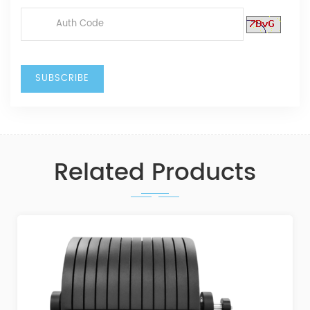
Related Products