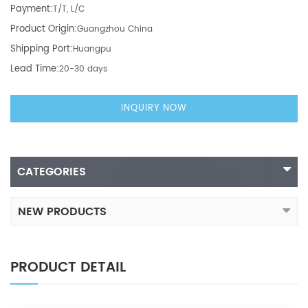
Payment:
T/T, L/C
Product Origin:
Guangzhou China
Shipping Port:
Huangpu
Lead Time:
20-30 days
INQUIRY NOW
CATEGORIES
NEW PRODUCTS
PRODUCT DETAIL