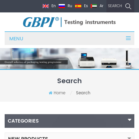
En
Ru
Es
Ar
SEARCH
MENU
Search
Home
Search
/
CATEGORIES