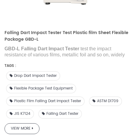
Falling Dart Impact Tester Test Plastic film Sheet Flexible
Package GBD-L
GBD-L Falling Dart Impact Tester
test the impact
resistance of various films, metallic foil and so on, widely
used in industries of packaging, plastic films, laboratory,
TAGS :
research institute, inspection agency and so on.
Drop Dart Impact Tester
Flexible Package Test Equipment
Plastic Film Falling Dart Impact Tester
ASTM D1709
JIS K7124
Falling Dart Tester
VIEW MORE