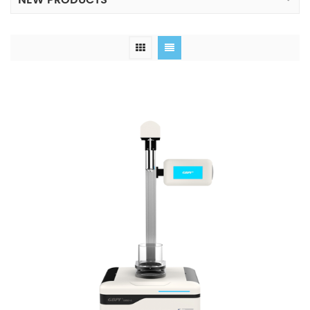
NEW PRODUCTS