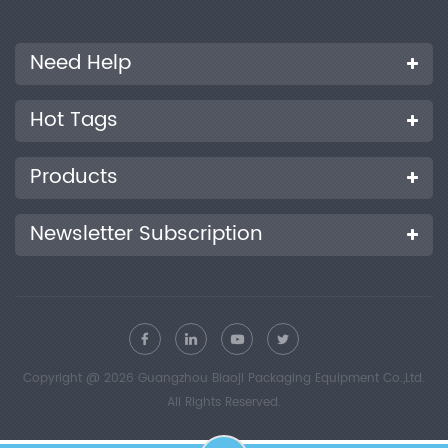
Need Help
Hot Tags
Products
Newsletter Subscription
Copyright @ 2026 Guangzhou Biaoji Packaging Equipment Co.,Ltd.
All Rights Reserved.