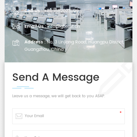
Call Us :
+86 15820231129
Email Us :
info@gbtest.cn
Address :
No. 3 Linjiang Road, Huangpu District,
Guangzhou, China
Send A Message
Leave us a message, we will get back to you ASAP.