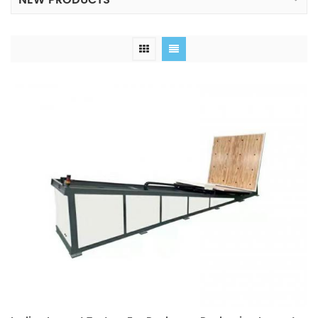
NEW PRODUCTS