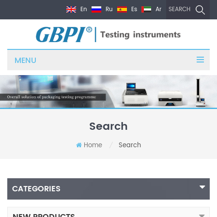
En
Ru
Es
Ar
SEARCH
MENU
Search
Home
Search
/
CATEGORIES