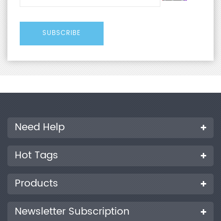
Need Help
Hot Tags
Products
Newsletter Subscription