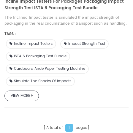
Incline Impact Testers For Packages Packaging Impact
Strength Test ISTA 6 Packaging Test Bundle
The Inclined Impact tester is simulated the impact strength of
packaging in the real circumstance of transport such as handling,
stacking of shelves, sliding, loading , transportation of products.
TAGS :
This product is also can supply as the test machine to scientific
research institution, college, packaging technique test centre,
Incline Impact Testers
Impact Strength Test
packaging material manufacture and foreign trade or transport
department.
ISTA 6 Packaging Test Bundle
Cardboard Ande Paper Testing Machine
Simulate The Shocks Of Impacts
VIEW MORE
A total of
pages
1