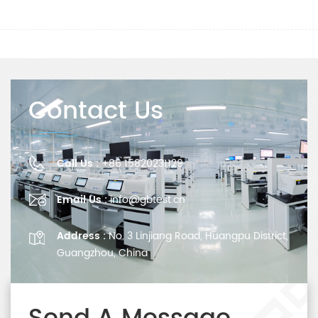
Contact Us
Call Us :
+86 15820231129
Email Us :
info@gbtest.cn
Address :
No. 3 Linjiang Road, Huangpu District,
Guangzhou, China