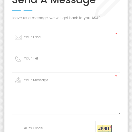
Send A Message
Leave us a message, we will get back to you ASAP.