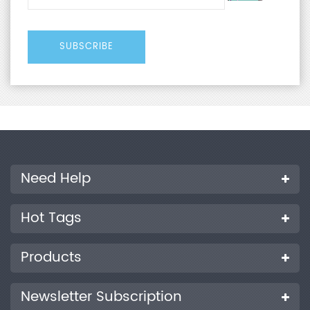
Need Help
Hot Tags
Products
Newsletter Subscription