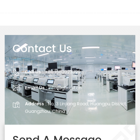
Contact Us
Call Us :
+86 15820231129
Email Us :
info@gbtest.cn
Address :
No. 3 Linjiang Road, Huangpu District,
Guangzhou, China