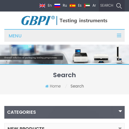
En
Ru
Es
Ar
SEARCH
MENU
Search
Home
Search
/
CATEGORIES