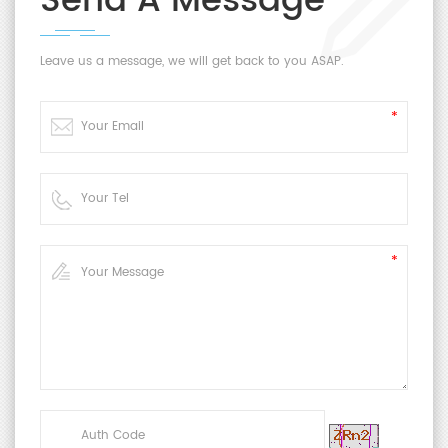
Send A Message
Leave us a message, we will get back to you ASAP.