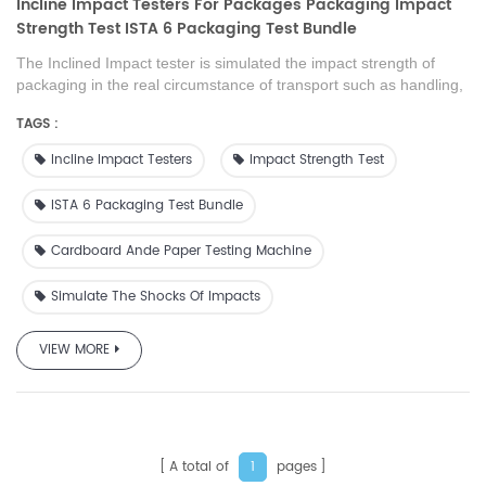
Incline Impact Testers For Packages Packaging Impact
Strength Test ISTA 6 Packaging Test Bundle
The Inclined Impact tester is simulated the impact strength of
packaging in the real circumstance of transport such as handling,
stacking of shelves, sliding, loading , transportation of products.
TAGS :
This product is also can supply as the test machine to scientific
research institution, college, packaging technique test centre,
Incline Impact Testers
Impact Strength Test
packaging material manufacture and foreign trade or transport
department.
ISTA 6 Packaging Test Bundle
Cardboard Ande Paper Testing Machine
Simulate The Shocks Of Impacts
VIEW MORE
A total of
pages
1