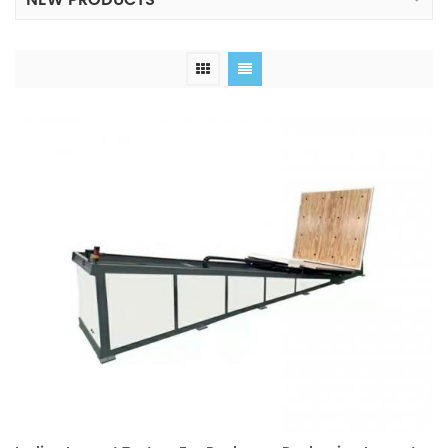
NEW PRODUCTS