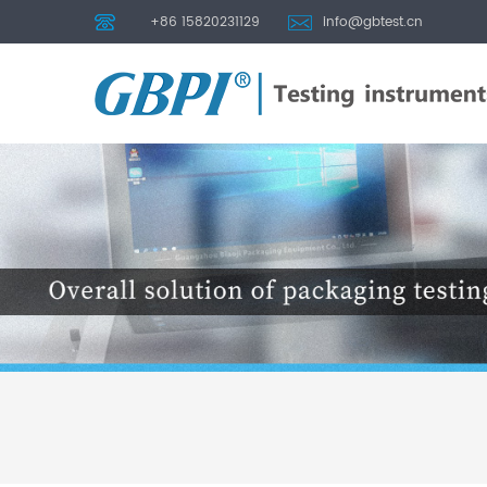
+86 15820231129
info@gbtest.cn