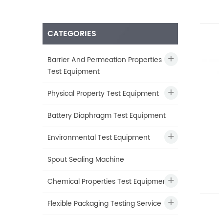
CATEGORIES
Barrier And Permeation Properties
Test Equipment
Physical Property Test Equipment
Battery Diaphragm Test Equipment
Environmental Test Equipment
Spout Sealing Machine
Chemical Properties Test Equipment
Flexible Packaging Testing Service