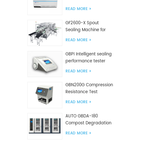
Tester
READ MORE
GF2600-X Spout
Sealing Machine for
slanted bag
READ MORE
GBPI Intelligent sealing
performance tester
READ MORE
GBN200G Compression
Resistance Test
Machine For Plastic
READ MORE
Bags
AUTO GBDA-180
Compost Degradation
plastics test equipment
READ MORE