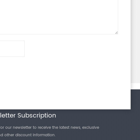
etter Subscription
or our newsletter to receive the latest news, exclusive
and other discount information.