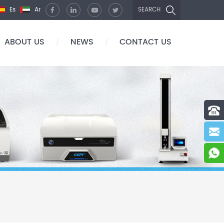
Es
Ar
SEARCH
ABOUT US
NEWS
CONTACT US
/
/