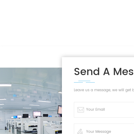
Send A Me
Leave us a message, we will get 