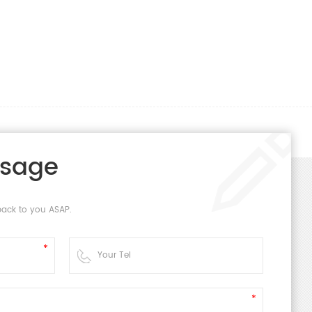
ssage
back to you ASAP.