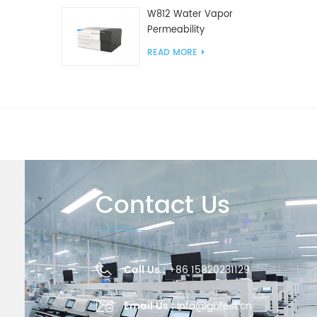
W812 Water Vapor
Permeability
Analyzer(Cup Method)
READ MORE
WVTR Testing
Equipment For
Packaging
Contact Us
Call Us :
+86 15820231129
Email Us :
info@gbtest.cn