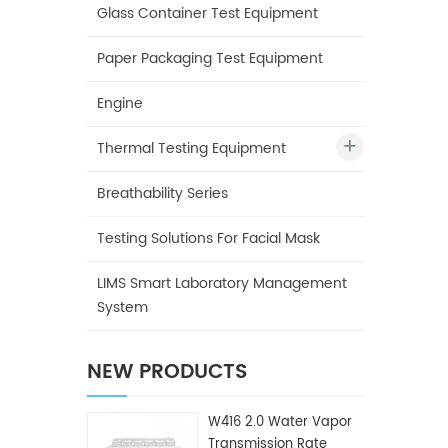
Glass Container Test Equipment
Paper Packaging Test Equipment
Engine
Thermal Testing Equipment
Breathability Series
Testing Solutions For Facial Mask
LIMS Smart Laboratory Management
System
NEW PRODUCTS
W416 2.0 Water Vapor
Transmission Rate