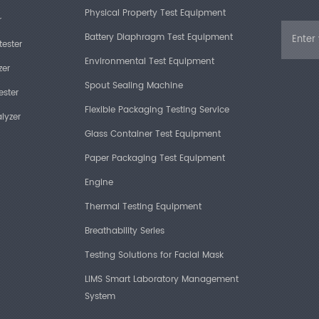
Physical Property Test Equipment
r
Battery Diaphragm Test Equipment
tester
Environmental Test Equipment
zer
Spout Sealing Machine
ester
Flexible Packaging Testing Service
lyzer
Glass Container Test Equipment
Paper Packaging Test Equipment
Engine
Thermal Testing Equipment
Breathability Series
Testing Solutions for Facial Mask
LIMS Smart Laboratory Management
System