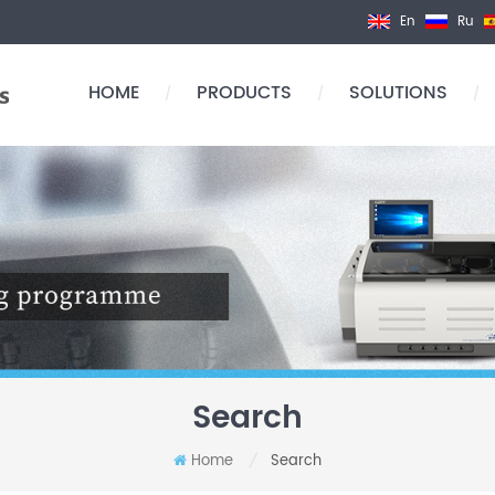
En
Ru
HOME
PRODUCTS
SOLUTIONS
/
/
/
Search
Home
Search
/