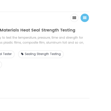
r Materials Heat Seal Strength Testing
 to test the temperature, pressure, time and strength for
us plastic films, composite film, aluminum foil and so on,
ries of , food, pharmaceuticals, inspection agency, research
l Tester
Sealing Strength Testing