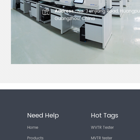
Address :
No. 3 Linjiang Road, Huangpu D
Guangzhou, China
Need Help
Hot Tags
Home
WVTR Tester
Products
MVTR tester