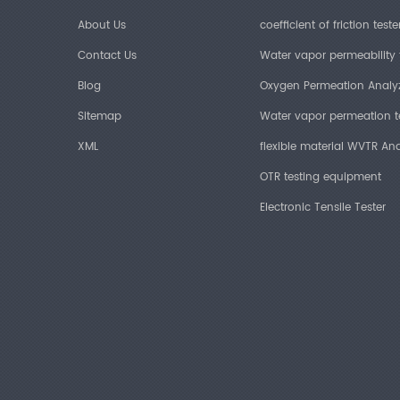
About Us
coefficient of friction teste
Contact Us
Water vapor permeability 
Blog
Oxygen Permeation Analy
Sitemap
Water vapor permeation t
XML
flexible material WVTR Ana
OTR testing equipment
Electronic Tensile Tester