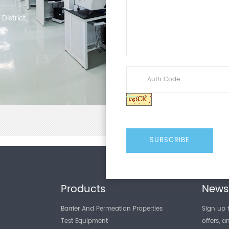
istrict,
Products
Newsl
Barrier And Permeation Properties
Sign up f
Test Equipment
offers, 