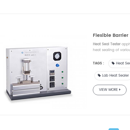
Flexible Barrie
Heat Seal Tester
apply
heat sealing of vario
widely used in indust
institute and so on.
TAGS :
Heat Sea
Lab Heat Sealer
VIEW MORE