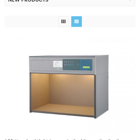
NEW PRODUCTS