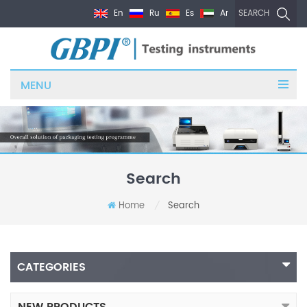
En
Ru
Es
Ar
SEARCH
MENU
Search
Home
Search
/
CATEGORIES