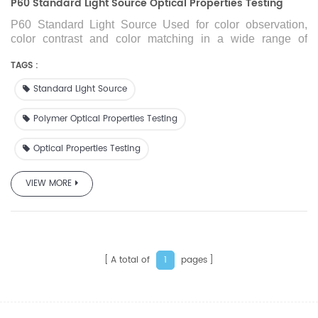
P60 Standard Light Source Optical Properties Testing
P60 Standard Light Source
Used for color observation,
color contrast and color matching in a wide range of
industries of printing, paints, printing ink, plastics, dyeing
and so on.
TAGS :
Standard Light Source
Polymer Optical Properties Testing
Optical Properties Testing
VIEW MORE
A total of
pages
1