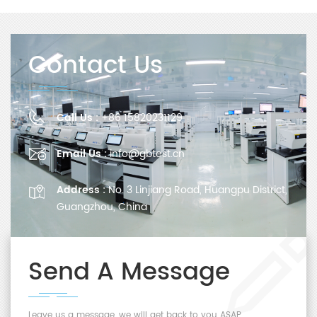
Contact Us
Call Us :
+86 15820231129
Email Us :
info@gbtest.cn
Address :
No. 3 Linjiang Road, Huangpu District,
Guangzhou, China
Send A Message
Leave us a message, we will get back to you ASAP.