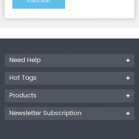
Need Help
Hot Tags
Products
Newsletter Subscription