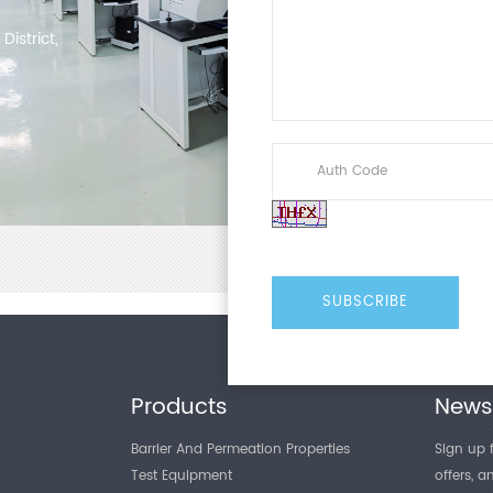
istrict,
Products
Newsl
Barrier And Permeation Properties
Sign up f
Test Equipment
offers, 