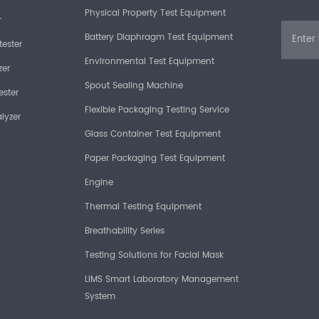
Physical Property Test Equipment
r
Battery Diaphragm Test Equipment
tester
Environmental Test Equipment
zer
Spout Sealing Machine
ester
Flexible Packaging Testing Service
lyzer
Glass Container Test Equipment
Paper Packaging Test Equipment
Engine
Thermal Testing Equipment
Breathability Series
Testing Solutions for Facial Mask
LIMS Smart Laboratory Management
System