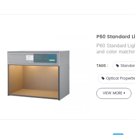
P60 Standard Li
P60 Standard Lig
and color matching
printing ink, plast
TAGS :
Standar
Optical Properti
VIEW MORE