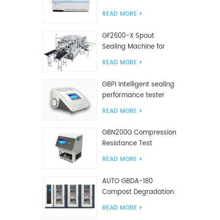
Tester
READ MORE
GF2600-X Spout
Sealing Machine for
slanted bag
READ MORE
GBPI Intelligent sealing
performance tester
READ MORE
GBN200G Compression
Resistance Test
Machine For Plastic
READ MORE
Bags
AUTO GBDA-180
Compost Degradation
plastics test equipment
READ MORE