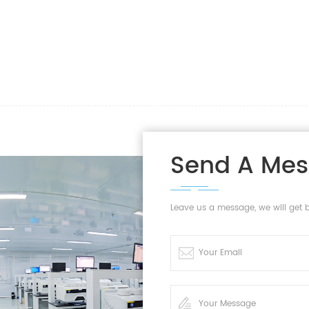
Send A Me
Leave us a message, we will get 