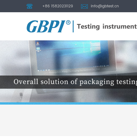
+86 15820231129
info@gbtest.cn