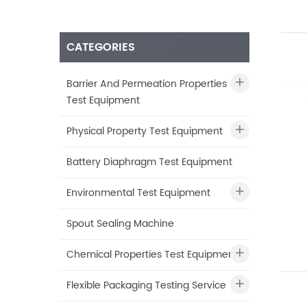
CATEGORIES
Barrier And Permeation Properties
Test Equipment
Physical Property Test Equipment
Battery Diaphragm Test Equipment
Environmental Test Equipment
Spout Sealing Machine
Chemical Properties Test Equipment
Flexible Packaging Testing Service