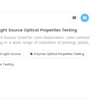
ght Source Optical Properties Testing
ht Source
Used for color observation, color contrast
 in a wide range of industries of printing, paints,
ics, dyeing and so on.
d Light Source
Polymer Optical Properties Testing
es Testing