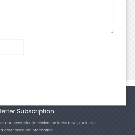
etter Subscription
or our newsletter to receive the latest news, exclusive
and other discount information.