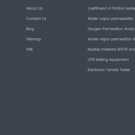
About Us
coefficient of friction teste
Contact Us
Water vapor permeability 
Blog
Oxygen Permeation Analy
Sitemap
Water vapor permeation t
XML
flexible material WVTR Ana
OTR testing equipment
Electronic Tensile Tester