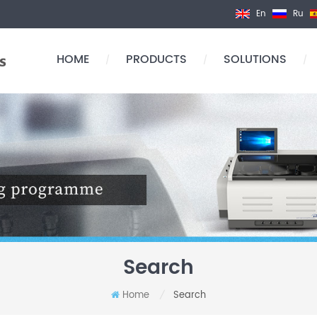
En
Ru
HOME
PRODUCTS
SOLUTIONS
/
/
/
Search
Home
Search
/