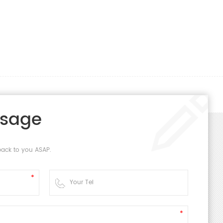
ssage
back to you ASAP.