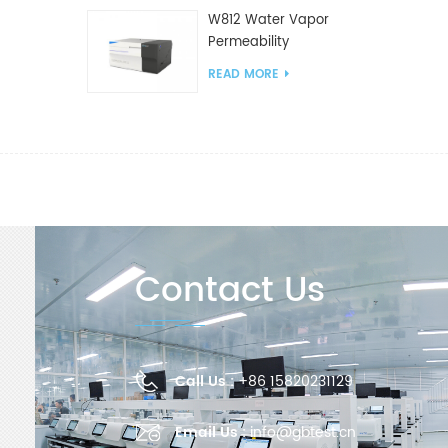
W812 Water Vapor
Permeability
Analyzer(Cup Method)
READ MORE
WVTR Testing
Equipment For
Packaging
Contact Us
Call Us :
+86 15820231129
Email Us :
info@gbtest.cn