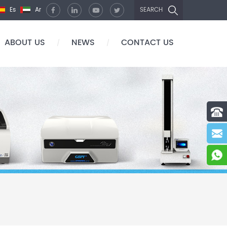
Es
Ar
SEARCH
ABOUT US
NEWS
CONTACT US
/
/