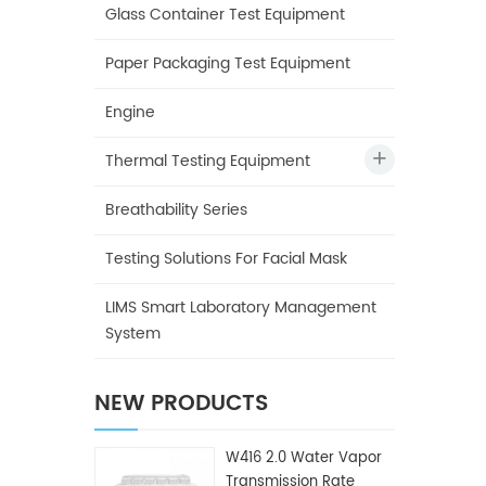
Glass Container Test Equipment
Paper Packaging Test Equipment
Engine
Thermal Testing Equipment
Breathability Series
Testing Solutions For Facial Mask
LIMS Smart Laboratory Management
System
NEW PRODUCTS
W416 2.0 Water Vapor
Transmission Rate