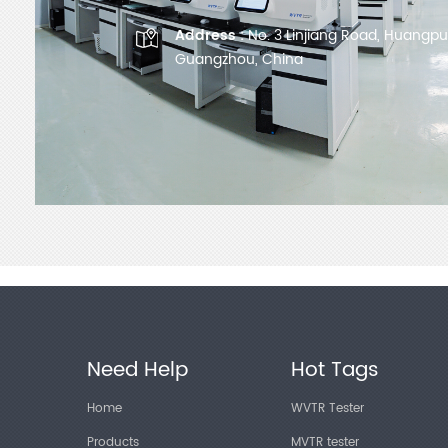
Address :
No. 3 Linjiang Road, Huangpu D
Guangzhou, China
Need Help
Hot Tags
Home
WVTR Tester
Products
MVTR tester