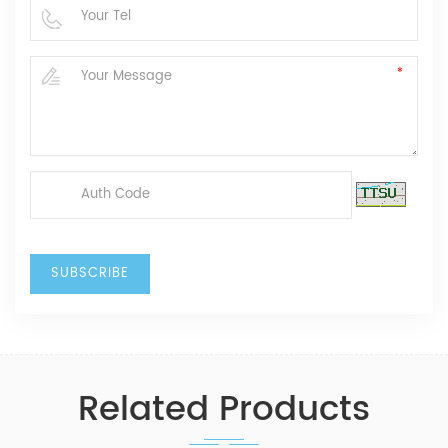
Related Products