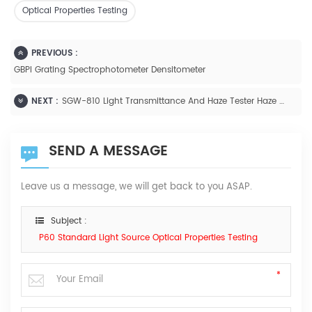
Optical Properties Testing
PREVIOUS :
GBPI Grating Spectrophotometer Densitometer
NEXT :
SGW-810 Light Transmittance And Haze Tester Haze ASTM D1003
SEND A MESSAGE
Leave us a message, we will get back to you ASAP.
Subject :
P60 Standard Light Source Optical Properties Testing