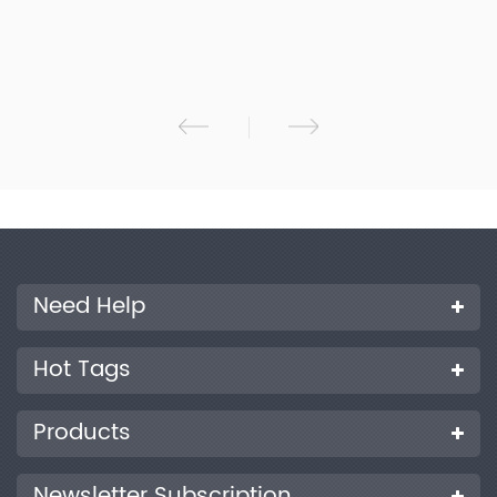
Accurately measure reflectance spectrum, CMYK density and
Lab value of the sample; 5.High-configuration electronic
hardware: 3.5-inch TFT true-color screen, capacitive touch
screen, concave grating, 256-pixel dual-array CMOS image
sensor, etc.； 6.Two standard observer angles: 2/10, multiple
light source modes and color systems; 7.USB mode is widely
used. 8.Large-capacity storage space, over 10,000 test data;
9.Especially suitable for process control and quality control of
printing plants;10. PC software has powerful function
expansion.
Need Help
Hot Tags
Products
Newsletter Subscription