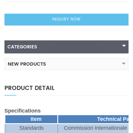
INQUIRY NOW
CATEGORIES
NEW PRODUCTS
PRODUCT DETAIL
Specifications
Item
T
echnical
P
ar
Standards
Commission Internationale de