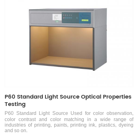
P60 Standard Light Source Optical Properties
Testing
P60 Standard Light Source
Used for color observation,
color contrast and color matching in a wide range of
industries of printing, paints, printing ink, plastics, dyeing
and so on.