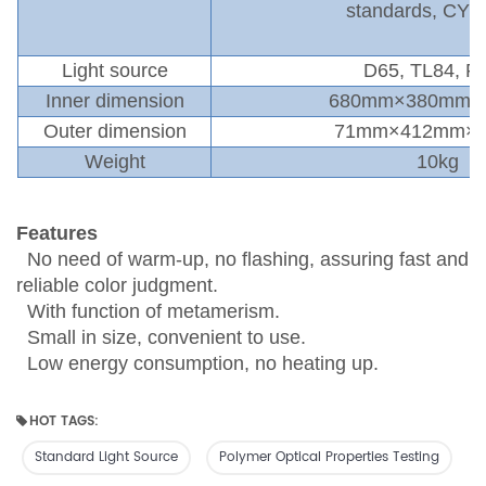
standards
,
CY3
Light source
D65
,
TL84
,
F
,
Inner
dimension
680mm×380mm×
Outer
dimension
71mm×412mm×
Weight
10kg
Features
No need of warm-up, no flashing, assuring fast and
reliable color judgment.
With function of metamerism.
Small in size, convenient to use.
Low energy consumption, no heating up.
HOT TAGS:
Standard Light Source
Polymer Optical Properties Testing