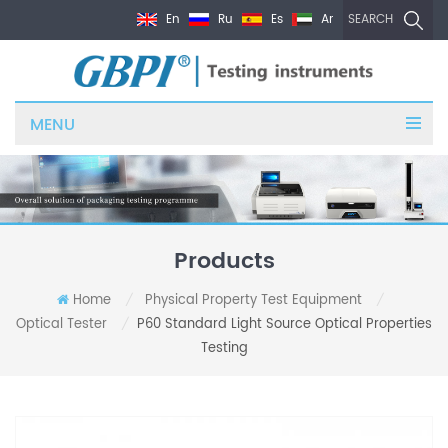
En
Ru
Es
Ar
SEARCH
MENU
Products
Home
Physical Property Test Equipment
/
/
Optical Tester
P60 Standard Light Source Optical Properties
/
Testing