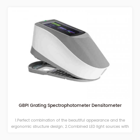
GBPI Grating Spectrophotometer Densitometer
1.Perfect combination of the beautiful appearance and the
ergonomic structure design; 2.Combined LED light sources with
long life and low power consumption, including UV light;
3.Switchable apertures: Φ2/4/8mm, adapt to more samples; 4.