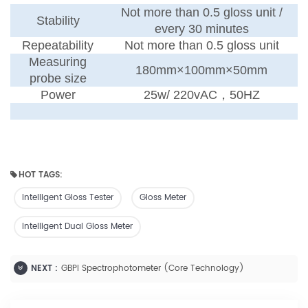
Not more than 0.5 gloss unit /
Stability
every 30 minutes
Repeatability
Not more than 0.5 gloss unit
Measuring
180mm×100mm×50mm
probe size
Power
25w
/
220vAC
，
50HZ
HOT TAGS:
Intelligent Gloss Tester
Gloss Meter
Intelligent Dual Gloss Meter
NEXT :
GBPI Spectrophotometer (Core Technology)