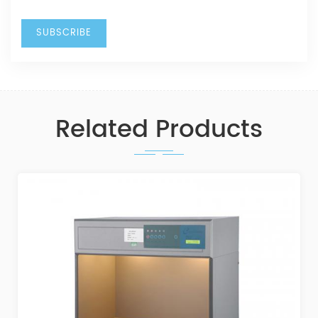
Related Products