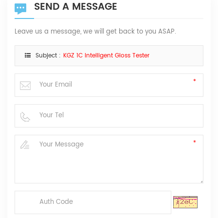
SEND A MESSAGE
Leave us a message, we will get back to you ASAP.
Subject :
KGZ 1C Intelligent Gloss Tester