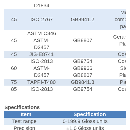
D1834
Met
45
ISO-2767
GB8941.2
compo
pap
ASTM-C346
Cerami
45
ASTM-
GB8807
Plas
D2457
45
JIS-E8741
Coat
ISO-2813
GB9754
Coat
60
ASTM-
GB9966
Sto
D2457
GB8807
Plas
75
TAPPI-T480
GB9841.3
Pap
85
ISO-2813
GB9754
Coat
Specifications
Item
Specification
Test range
0-199.9
Gloss units
Precision
±
1.0
Gloss units