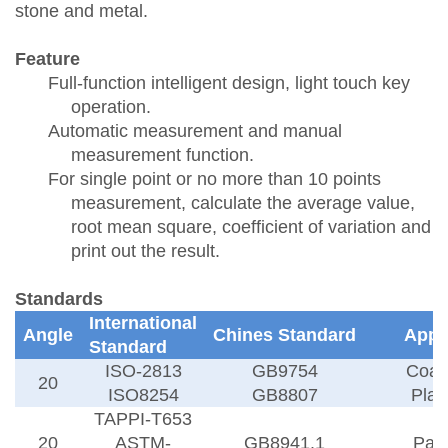
stone and metal.
Feature
Full-function intelligent design, light touch key
operation.
Automatic measurement and manual
measurement function.
For single point or no more than 10 points
measurement, calculate the average value,
root mean square, coefficient of variation and
print out the result.
Standards
International
Angle
Chines Standard
Appl
Standard
ISO-2813
GB9754
Coat
20
ISO8254
GB8807
Plas
TAPPI-T653
20
ASTM-
GB8941.1
Pap