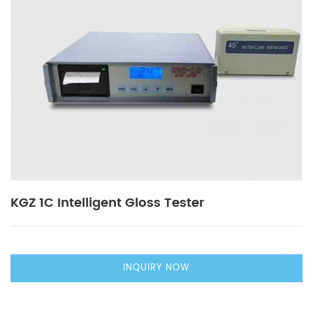
KGZ 1C Intelligent Gloss Tester
INQUIRY NOW