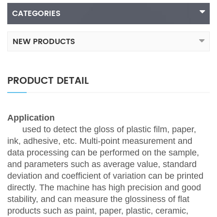
CATEGORIES
NEW PRODUCTS
PRODUCT DETAIL
Application
used to detect the gloss of plastic film, paper,
ink, adhesive, etc. Multi-point measurement and
data processing can be performed on the sample,
and parameters such as average value, standard
deviation and coefficient of variation can be printed
directly. The machine has high precision and good
stability, and can measure the glossiness of flat
products such as paint, paper, plastic, ceramic,