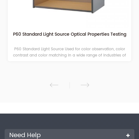
P60 Standard Light Source Optical Properties Testing
P60 Standard Light Source Used for color observation, color
contrast and color matching in a wide range of industries of
printing, paints, printing ink, plastics, dyeing and so on.
Need Help