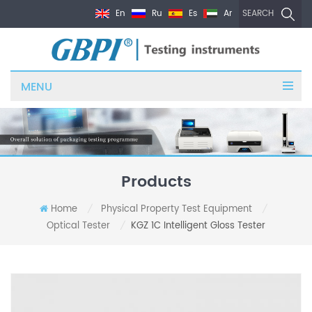
En
Ru
Es
Ar
SEARCH
MENU
Products
Home
Physical Property Test Equipment
/
/
Optical Tester
KGZ 1C Intelligent Gloss Tester
/