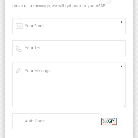
2.4 Requirements for sample holder (for
Leave us a message, we will get back to you ASAP.
dynamic-type only)
a)
At both ends of the sample to be fixed with a
clamp under the required elongation, the
longitudinal direction of the specimen shall
be substantially parallel to the direction of
air flow when in contact with ozonized air.
b)
Clamps shall be made of a material (eg
aluminum) which does not readily
decompose ozone.
c)
Allow the sample to rotate at a speed