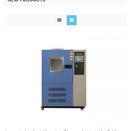
NEW PRODUCTS