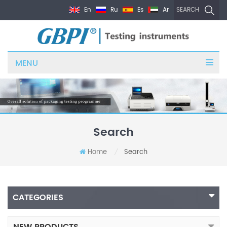
En
Ru
Es
Ar
SEARCH
MENU
Search
Home
Search
/
CATEGORIES