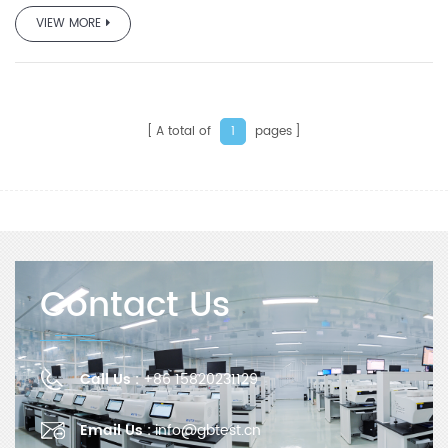
VIEW MORE
A total of
pages
1
Contact Us
Call Us :
+86 15820231129
Email Us :
info@gbtest.cn