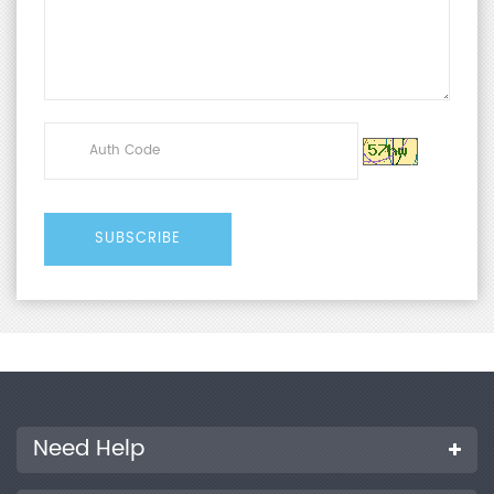
Need Help