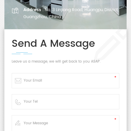
Address :
No. 3 Linjiang Road, Huangpu District,
Guangzhou, China
Send A Message
Leave us a message, we will get back to you ASAP.