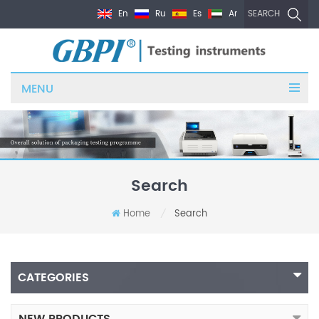
En
Ru
Es
Ar
SEARCH
MENU
Search
Home
Search
/
CATEGORIES