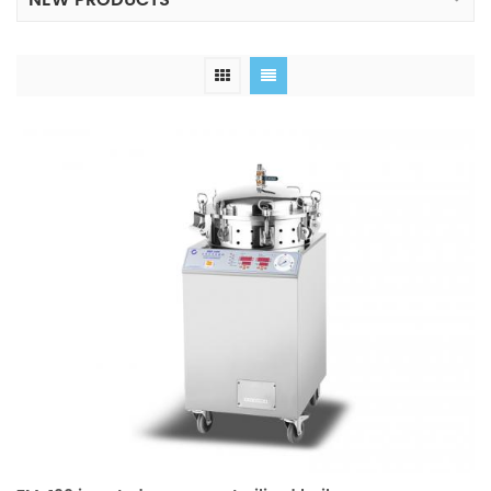
NEW PRODUCTS