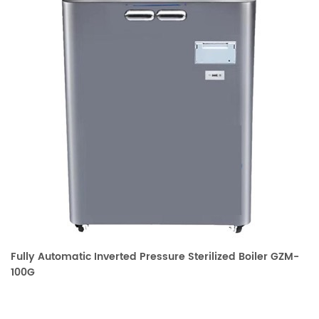
Fully Automatic Inverted Pressure Sterilized Boiler GZM-
100G