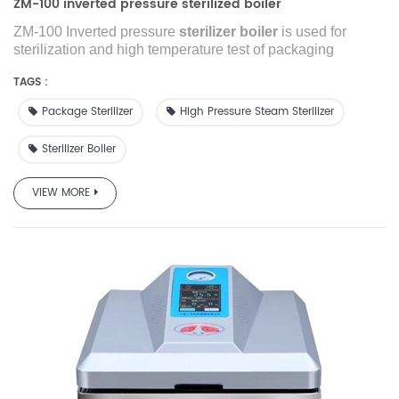
ZM-100 inverted pressure sterilized boiler
ZM-100 Inverted pressure
sterilizer boiler
is used for
sterilization and high temperature test of packaging
materials (including adhesives and printing ink) in the
TAGS :
industries of packaging, plastic films, food, medical units,
inspection agency, research institute etc.
Package Sterilizer
High Pressure Steam Sterilizer
Sterilizer Boiler
VIEW MORE