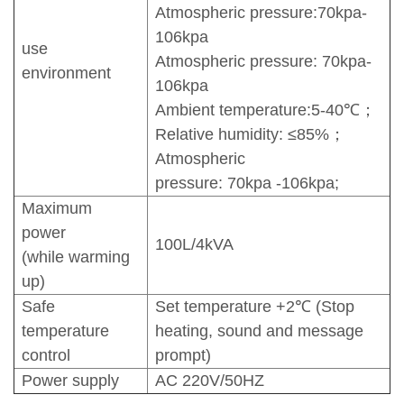
Atmospheric pressure:70kpa-
106kpa
use
Atmospheric pressure: 70kpa-
environment
106kpa
Ambient temperature:5-40℃；
Relative humidity: ≤85%；
Atmospheric
pressure: 70kpa -106kpa;
Maximum
power
100L/4kVA
(while warming
up)
Safe
Set temperature +2℃ (Stop
temperature
heating, sound and message
control
prompt)
Power supply
AC 220V/50HZ