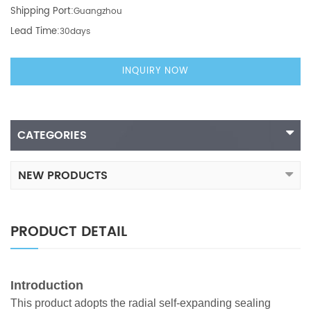
Shipping Port:
Guangzhou
Lead Time:
30days
INQUIRY NOW
CATEGORIES
NEW PRODUCTS
PRODUCT DETAIL
Introduction
This product adopts the radial self-expanding sealing