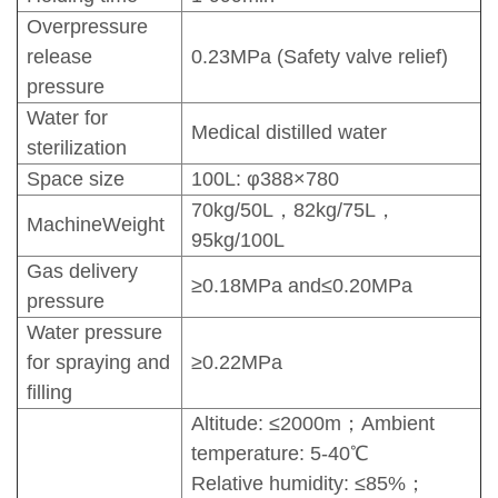
Overpressure
release
0.23MPa (Safety valve relief)
pressure
Water for
Medical distilled water
sterilization
Space size
100L: φ388×780
70kg/50L，82kg/75L，
MachineWeight
95kg/100L
Gas delivery
≥0.18MPa and≤0.20MPa
pressure
Water pressure
for spraying and
≥0.22MPa
filling
Altitude: ≤2000m；Ambient
temperature: 5-40℃
Relative humidity: ≤85%；