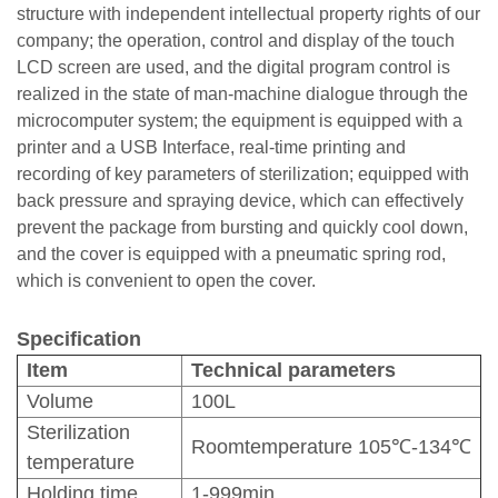
structure with independent intellectual property rights of our
company; the operation, control and display of the touch
LCD screen are used, and the digital program control is
realized in the state of man-machine dialogue through the
microcomputer system; the equipment is equipped with a
printer and a USB Interface, real-time printing and
recording of key parameters of sterilization; equipped with
back pressure and spraying device, which can effectively
prevent the package from bursting and quickly cool down,
and the cover is equipped with a pneumatic spring rod,
which is convenient to open the cover.
Specification
Item
Technical parameters
Volume
100L
Sterilization
Roomtemperature 105℃-134℃
temperature
Holding time
1-999min