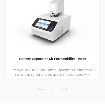
Battery Separator Air Permeability Tester
Product Brief The N600E Battery Separator Air Permeability
Tester is designed and developed in accordance with
standards such as GB/T 36363-2018. Adopting the differential
pressure method as its testing principle, it is professionally used
for testing the air permeability of battery separators, breathable
films, and related polymer materials. Testing Principle In an
environment with controlled temperature, humidity, and normal
pressure, the tester measures the time required for 100 mL of air