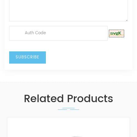
Related Products