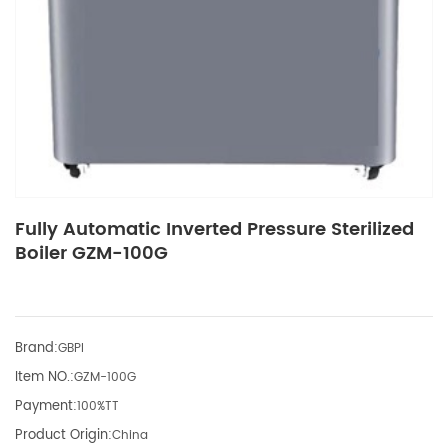
Fully Automatic Inverted Pressure Sterilized
Boiler GZM-100G
Brand:
GBPI
Item NO.:
GZM-100G
Payment:
100%TT
Product Origin:
China