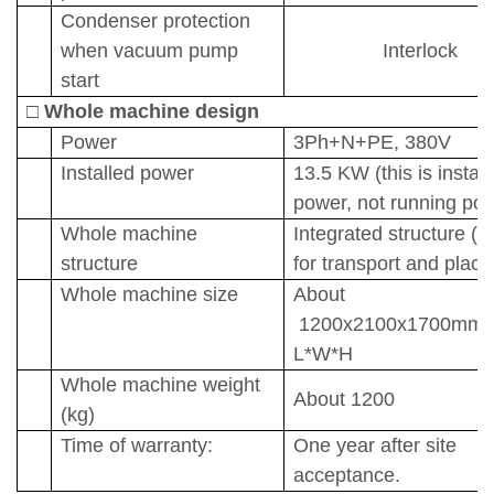
Condenser protection
when vacuum pump
Interlock
start
□
Whole machine design
Power
3Ph+N+PE, 380V
Installed power
13.5 KW (this is install
power, not running po
Whole machine
Integrated structure (e
structure
for transport and plac
Whole machine size
About
1200x2100x1700mm,
L*W*H
Whole machine weight
About 1200
(kg)
Time of warranty:
One year after site
acceptance.