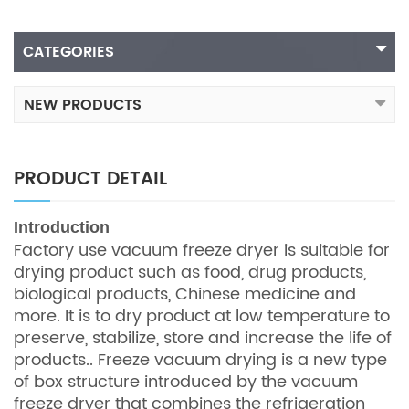
CATEGORIES
NEW PRODUCTS
PRODUCT DETAIL
In
troduction
Factory use vacuum freeze dryer is suitable for
drying product such as food, drug products,
biological products, Chinese medicine and
more. It is to dry product at low temperature to
preserve, stabilize, store and increase the life of
products.. Freeze vacuum drying is a new type
of box structure introduced by the vacuum
freeze dryer that combines the refrigeration