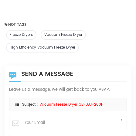
HOT TAGS:
Freeze Dryers
Vacuum Freeze Dryer
High Efficiency Vacuum Freeze Dryer
SEND A MESSAGE
Leave us a message, we will get back to you ASAP.
Subject :
Vacuum Freeze Dryer GB-LGJ-200F