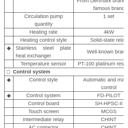
From Denmark brand, 
famous brand
Circulation pump
1 set
quantity
Heating rate
4kW
Heating control style
Solid-state relay
◆
Stainless steel plate
Well-known brand
heat exchanger
Temperature sensor
PT-100
platinum resi
□
Control system
◆
Control style
Automatic and man
control
◆
Control system
FD-PILOT
C
ontrol board
SH-HPSC-II
Touch screen
MCGS
Intermediate relay
CHINT
AC contactor
CH
I
NT