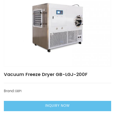
Vacuum Freeze Dryer GB-LGJ-200F
Brand:
GBPI
INQUIRY NOW