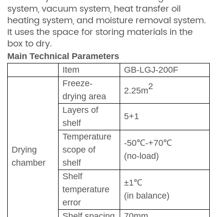
system, vacuum system, heat transfer oil
heating system, and moisture removal system.
It uses the space for storing materials in the
box to dry.
Main
T
echnical
P
arameters
Item
GB-
LGJ-200F
Freeze-
2
2.25
m
drying area
Layers of
5
+1
shelf
Temperature
-50℃-+
7
0℃
Drying
scope of
(no-load)
chamber
shelf
S
helf
±1℃
temperature
(in balance)
error
S
helf spacing
70
mm