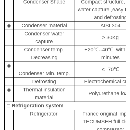
Condenser Shape
Compact structure, b
water capture ,easy to
and defrosting
◆
Condenser material
AISI 304
Condenser water
≥
30Kg
capture
Condenser temp.
+20
℃
--40
℃
, withi
Decreasing
minutes
◆
≤
-70
℃
Condenser Min. temp.
Defrosting
Electrochemical cr
◆
T
hermal insulation
P
olyurethane foa
material
□
Refrigeration system
Refrigerator
France original impo
TECUMSEH full clo
compressor