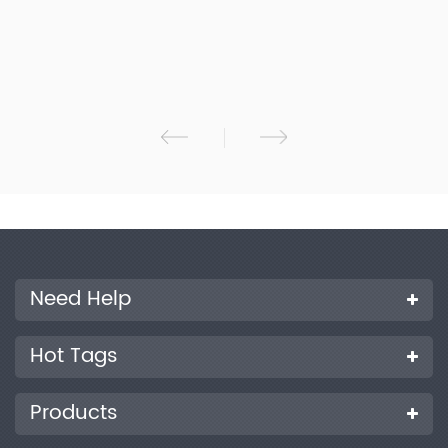
inspection agency and so on.
Need Help
Hot Tags
Products