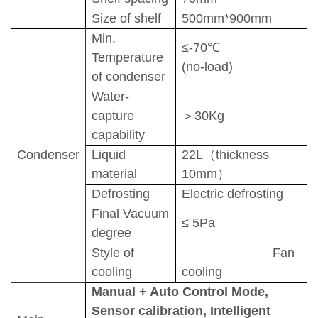
Size of shelf
500
mm*
900
mm
Min.
≤-7
0
℃
Temperature
(no-load)
of condenser
Water-
capture
＞
30
Kg
capability
C
ond
enser
Liquid
22
L
（
thickness
material
10mm
）
D
efrosting
Electric defrosting
F
inal Vacuum
≤
5
Pa
degree
Style of
Fan
cooling
cooling
Manual + Auto Control Mode
,
Sensor calibration
,
Intelligent