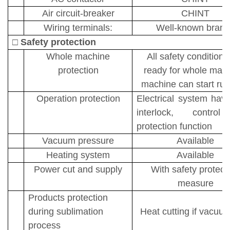
A
ir circuit-breaker
CH
I
NT
Wiring terminals:
Well-known brand
□
Safety protection
Whole machine
All safety conditions
protection
ready for whole mach
machine can start run
Operation protection
Electrical system have
interlock, contro
protection function
Vacuum pressure
Available
Heating system
Available
Power cut and supply
With safety protect
measure
Products protection
during sublimation
Heat cutting if vacuu
process