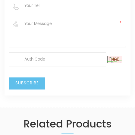
Related Products