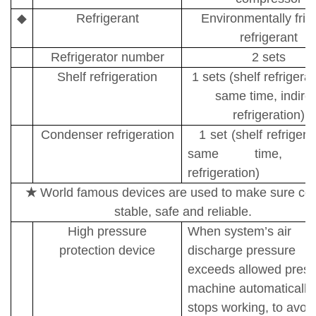
◆
Refrigerant
Environmentally frie
refrigerant
Refrigerator number
2 sets
Shelf refrigeration
1 sets (shelf refrigerat
same time, indire
refrigeration)
Condenser refrigeration
1 set (shelf refrigera
same time, di
refrigeration)
★
World famous devices are used to make sure cor
stable, safe and reliable.
High pressure
When system
’
s air
protection device
discharge
pressure
exceeds
allowed press
machine automatically
stops
working, to avoi