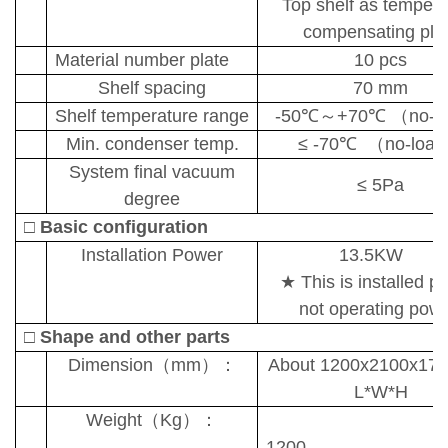
Top shelf as tempera
compensating pla
Material number plate
10
pcs
Shelf spac
ing
70 mm
Shelf temperature range
-50
℃～
+70
℃ （
no-l
Min. condenser temp.
≤
-70
℃
（
no-load
System final vacuum
≤
5
Pa
degree
□
Basic configuration
I
nstallation
Power
13.5KW
★
This is installed p
not operating powe
□
Shape and other parts
D
imension
（
mm
）：
About 1200x2100x17
L*W*H
Weight
（
Kg
）：
1200