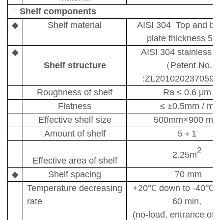
□
Shelf components
◆
Shelf material
AISI 304 Top and bo
plate thickness 5
◆
AISI 304
stainless s
Shelf structure
（
Patent No.
:ZL201020237059.
Roughness of shelf
Ra
≤
0.6
μm
Flatness
≤ ±
0.5mm / m
Effective shelf size
500mm
×
900 m
Amount of shelf
5
＋
1
2
2.25m
Effective area of shelf
◆
Shelf spacing
70 mm
Temperature
decreasing
+20
℃
down to -40
℃
/
rate
60 min,
(no-load, entrance of s