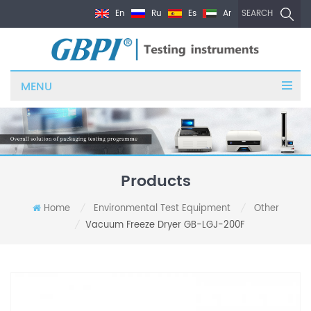
En
Ru
Es
Ar
SEARCH
MENU
Products
Home
Environmental Test Equipment
Other
/
/
Vacuum Freeze Dryer GB-LGJ-200F
/