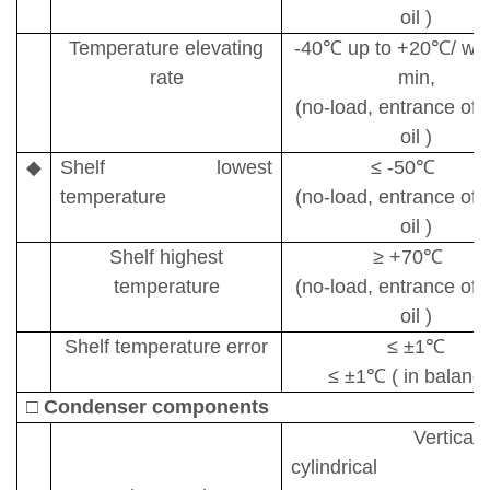
oil )
Temperature elevating
-40
℃
up to +20
℃
/ wi
rate
min,
(no-load, entrance of s
oil )
◆
S
helf
lowest
≤
-50
℃
temperature
(no-load, entrance of s
oil )
Shelf
highest
≥
+70
℃
temperature
(no-load, entrance of s
oil )
Shelf temperature error
≤ ±
1
℃
≤ ±
1
℃
( in balance
□
Condenser components
Vertical
cylindrical