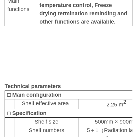
Main
temperature control
,
Freeze
functions
drying termination reminding and
other functions are av
ailable.
T
echnical parameters
□
Main configuration
2
Shelf
effective a
rea
2.25 m
□
Specification
Shelf size
500mm
×
900m
Shelf numbers
5
＋
1
（
R
adiation lay