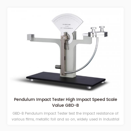
Pendulum Impact Tester High Impact Speed Scale
Value GBD-B
GBD-B Pendulum Impact Tester test the impact resistance of
various films, metallic foil and so on, widely used in industrial
and mining enterprises, laboratory, scientific research, teaching,