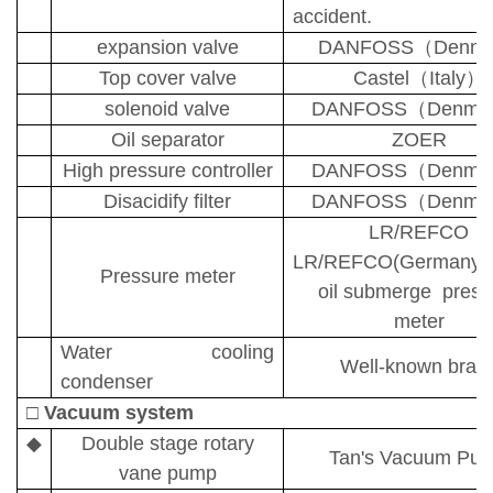
accident.
expansion valve
DANFOSS
（
Denma
Top cover valve
Castel
（
Italy
）
solenoid valve
DANFOSS
（
Denma
Oil separator
ZOER
High pressure controller
DANFOSS
（
Denma
D
isacidify
filter
DANFOSS
（
Denma
LR/REFCO
LR/REFCO(Germany/S
Pressure meter
oil submerge press
meter
Water cooling
Well-known bran
condenser
□
Vacuum system
◆
Double stage rotary
Tan's Vacuum Pu
vane pump