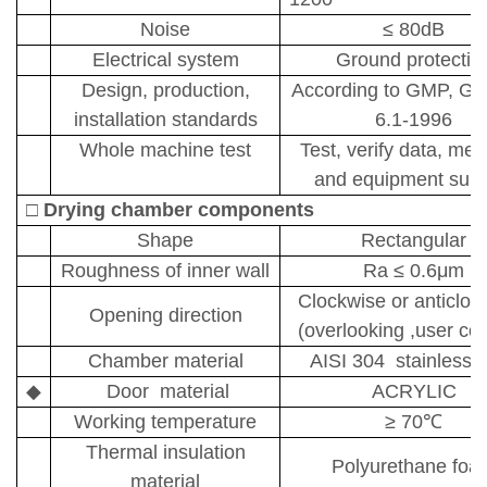
Noise
≤
80dB
Electrical system
Ground protectio
Design, production,
A
ccording to GMP,
GB
installation standards
6.1-1996
Whole machine test
Test, verify data, met
and equipment supp
□
D
rying chamber components
Shape
Rectangular
Roughness of inner wall
Ra
≤
0.6
μm
Clockwise or anticloc
Opening direction
(overlooking ,user con
Chamber material
AISI 304 stainless s
◆
Door
material
ACRYLIC
Working temperature
≥
70
℃
T
hermal insulation
P
olyurethane foa
material