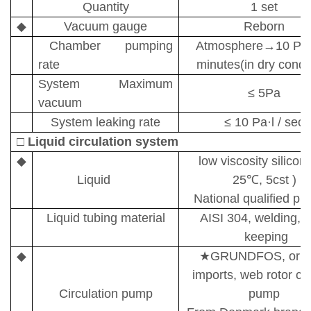
Quantity
1 set
◆
Vacuum gauge
Reborn
Chamber pumping
A
tmosphere
→
10 P
rate
minutes(in dry condit
System Maximum
≤
5
Pa
vacuum
System leaking rate
≤
10
Pa
·
l / sec
□
Liquid circulation system
◆
l
ow viscosity silicon 
Liquid
25
℃
, 5cst )
National qualified pr
Liquid tubing material
AISI 304, welding, 
keeping
◆
★
GRUNDFOS,
orig
imports
, web rotor c
Circulation pump
pump