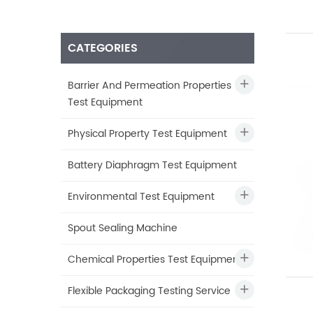
CATEGORIES
Barrier And Permeation Properties
Test Equipment
Physical Property Test Equipment
Battery Diaphragm Test Equipment
Environmental Test Equipment
Spout Sealing Machine
Chemical Properties Test Equipment
Flexible Packaging Testing Service