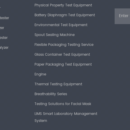
Physical Property Test Equipment
r
Battery Diaphragm Test Equipment
tester
Environmental Test Equipment
zer
Spout Sealing Machine
ester
Flexible Packaging Testing Service
lyzer
Glass Container Test Equipment
Paper Packaging Test Equipment
Engine
Thermal Testing Equipment
Breathability Series
Testing Solutions for Facial Mask
LIMS Smart Laboratory Management
System