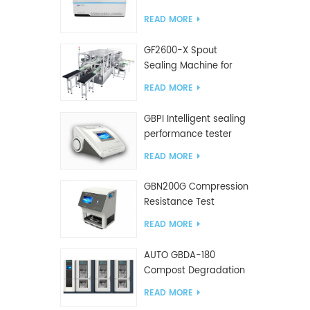
Tester
READ MORE
GF2600-X Spout
Sealing Machine for
slanted bag
READ MORE
GBPI Intelligent sealing
performance tester
READ MORE
GBN200G Compression
Resistance Test
Machine For Plastic
READ MORE
Bags
AUTO GBDA-180
Compost Degradation
plastics test equipment
READ MORE