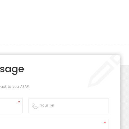
ssage
back to you ASAP.