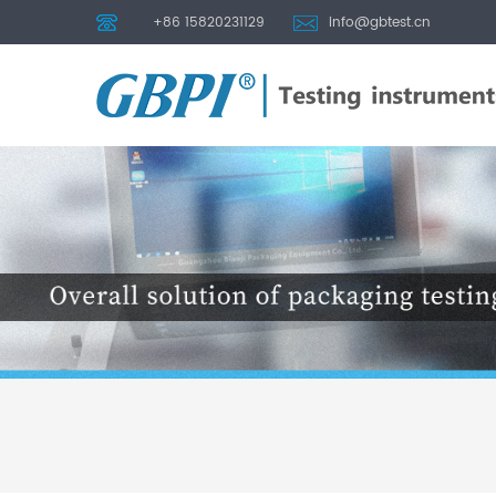
+86 15820231129
info@gbtest.cn