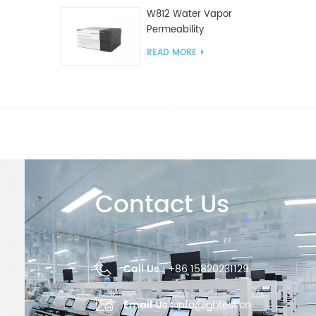
W812 Water Vapor
Permeability
Analyzer(Cup Method)
READ MORE
WVTR Testing
Equipment For
Packaging
Contact Us
Call Us :
+86 15820231129
Email Us :
info@gbtest.cn