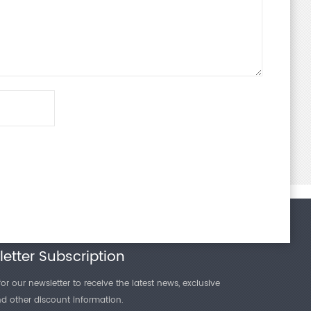
etter Subscription
or our newsletter to receive the latest news, exclusive
and other discount information.