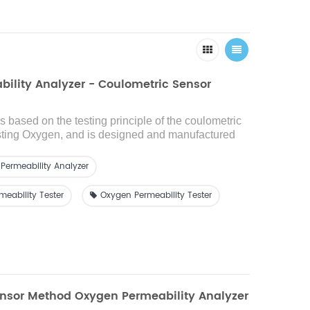
ility Analyzer - Coulometric Sensor
is based on the testing principle of the coulometric
sting Oxygen
, and is designed and manufactured
 ASTM D3985 and other standards. Adopt
ing
high-
d oxygen sensor, high test accuracy
,i
t is suitable for
Permeability Analyzer
n performance testing of films, sheets, paper,
ted materials in the fields of food, medicine,
eability Tester
Oxygen Permeability Tester
 daily chemicals, photovoltaic electronics, etc.,
ide range
and h
igh-efficiency
oxygen
e detection
for
high, medium and low oxygen
nsor Method Oxygen Permeability Analyzer