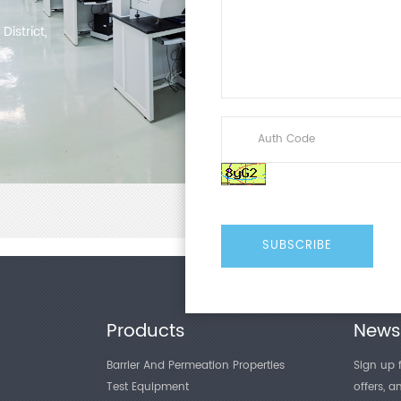
istrict,
Products
Newsl
Barrier And Permeation Properties
Sign up f
Test Equipment
offers, 