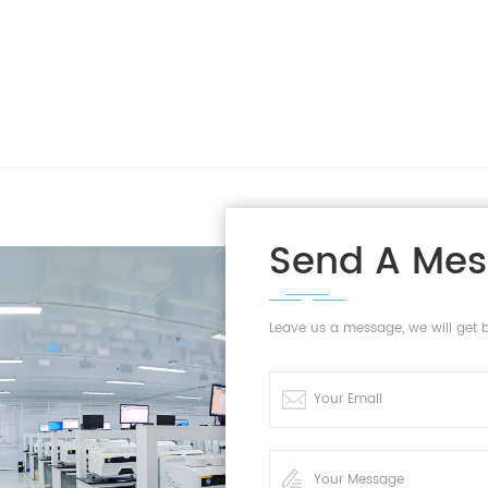
Send A Me
Leave us a message, we will get 