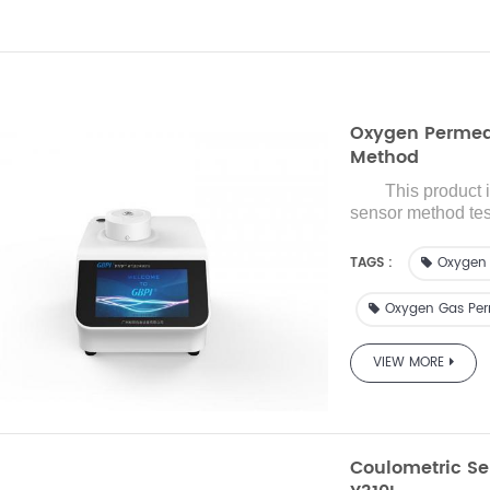
Oxygen Permeab
Method
This product 
sensor
method te
with reference to
precision importe
TAGS :
Oxygen 
oxygen transmissio
packaging and rela
Oxygen Gas Perm
medical equipment,
and provides a w
VIEW MORE
transmission rat
barrier materials.
Coulometric Se