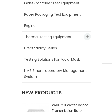
Glass Container Test Equipment
Paper Packaging Test Equipment
Engine
Thermal Testing Equipment
Breathability Series
Testing Solutions For Facial Mask
LIMS Smart Laboratory Management
System
NEW PRODUCTS
W416 2.0 Water Vapor
Transmission Rate