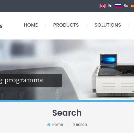
En
Ru
HOME
PRODUCTS
SOLUTIONS
/
/
/
Search
Home
Search
/