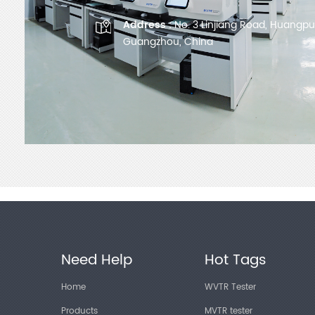
Address :
No. 3 Linjiang Road, Huangpu D
Guangzhou, China
Need Help
Hot Tags
Home
WVTR Tester
Products
MVTR tester