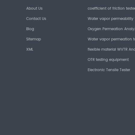
About Us
coefficient of friction teste
Contact Us
Water vapor permeability 
Blog
Oxygen Permeation Analy
Sitemap
Water vapor permeation t
XML
flexible material WVTR Ana
OTR testing equipment
Electronic Tensile Tester