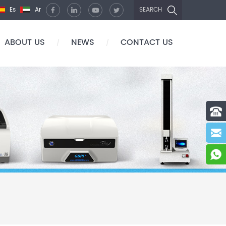
Es
Ar
SEARCH
ABOUT US
NEWS
CONTACT US
/
/