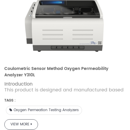
Coulometric Sensor Method Oxygen Permeability
Analyzer Y310L
Introduction
This product is designed and manufactured based
on the coulometric sensor method and conforms to
GB/T 19789、ASTM D3985.This instrument can be
TAGS :
used to measure the oxygen transmission rate of
Oxygen Permeation Testing Analyzers
barrier materials with high and medium barrier
properties with high accuracy and high
efficiency.Y310Lis applicable to the determination of
VIEW MORE