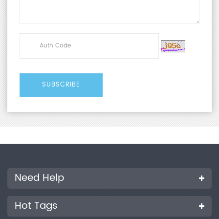
Need Help
Hot Tags