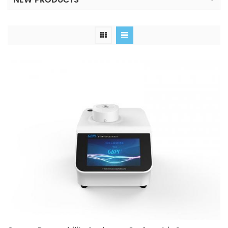
NEW PRODUCTS