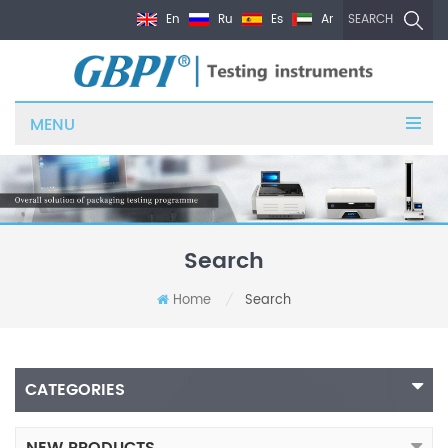
En
Ru
Es
Ar
SEARCH
MENU
Search
Home
Search
/
CATEGORIES