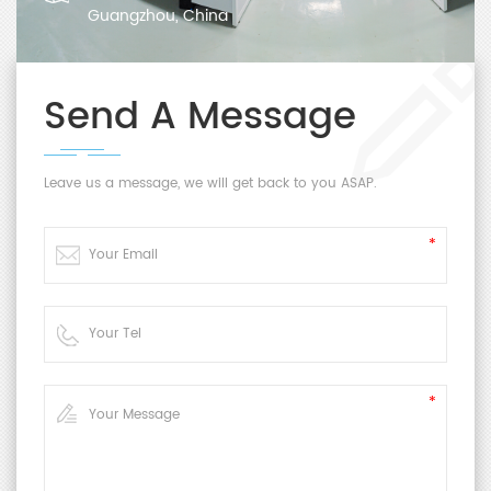
Guangzhou, China
Send A Message
Leave us a message, we will get back to you ASAP.