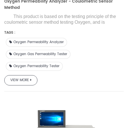
Oxygen Permeability Analyzer - Coulometric Sensor
Method
This product is based on the testing principle of the
coulometric sensor
method testing Oxygen
, and is
designed and manufactured with reference to ASTM
TAGS :
D3985 and other standards. Adopt
ing
high-precision
imported oxygen sensor, high test accuracy
,i
t is suitable for
Oxygen Permeability Analyzer
oxygen transmission performance testing of films, sheets,
paper, packaging and related materials in the fields of food,
Oxygen Gas Permeability Tester
medicine, medical equipment, daily chemicals,
photovoltaic electronics, etc., and provides a wide range
Oxygen Permeability Tester
and h
igh-efficiency
oxygen transmission rate detection
for
high, medium and low oxygen barrier materials.
VIEW MORE