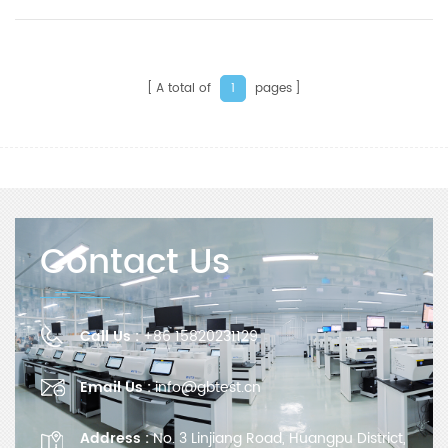
oxygen permeability of plastic films, sheeting,
paper, and other packaging materials used in food,
pharmaceutical, medical apparatus, consumer
products, photovoltaic and electronic industries,
etc.
A total of
pages
1
Contact Us
Call Us :
+86 15820231129
Email Us :
info@gbtest.cn
Address :
No. 3 Linjiang Road, Huangpu District,