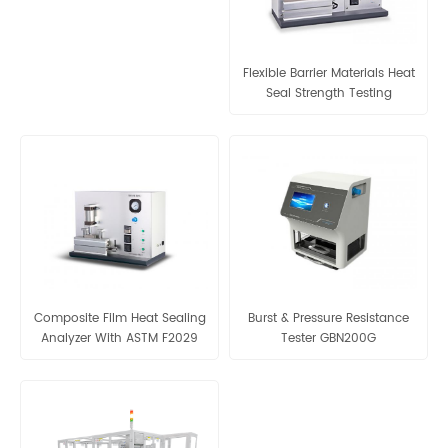
Flexible Barrier Materials Heat
Seal Strength Testing
Composite Film Heat Sealing
Burst & Pressure Resistance
Analyzer With ASTM F2029
Tester GBN200G
Testing Standard GBB-A