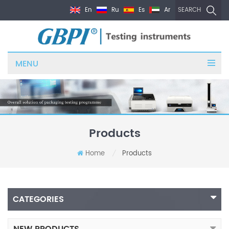
En
Ru
Es
Ar
SEARCH
MENU
Products
Home
Products
/
CATEGORIES