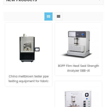
NEW PRODUCTS
BOPP Film Heat Seal Strength
Analyzer GBB-A1
China meltblown tester ppe
testing equipment for fabric
viral filtration efficiency tester