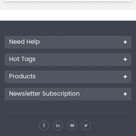
Need Help
Hot Tags
Products
Newsletter Subscription