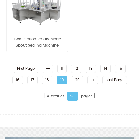
Two-station Rotary Mode
Spout Sealing Machine
First Page
11
12
13
14
15
16
17
18
19
20
Last Page
A total of
pages
28