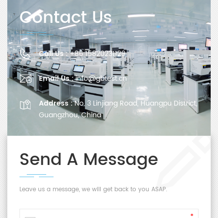
Contact Us
Call Us :
+86 15820231129
Email Us :
info@gbtest.cn
Address :
No. 3 Linjiang Road, Huangpu District,
Guangzhou, China
Send A Message
Leave us a message, we will get back to you ASAP.