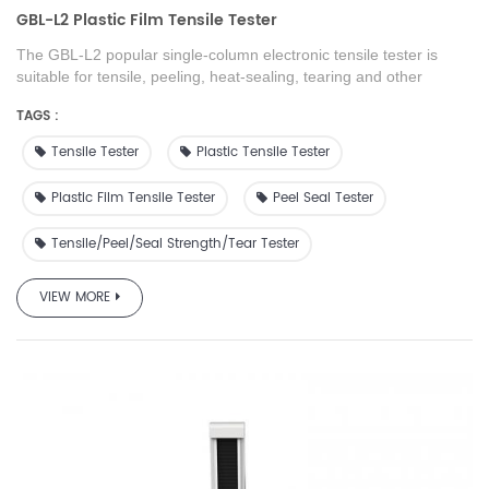
GBL-L2 Plastic Film Tensile Tester
The GBL-L2 popular single-column electronic tensile tester
is
suitable for tensile, peeling, heat-sealing, tearing and other
mechanical performance tests of various metal and non-metal
TAGS :
materials. It meets the requirements of the national technical
supervision department for test technology. It is widely used in
Tensile Tester
Plastic Tensile Tester
plastic film, food, and pharmaceutical manufacturers to test
products quality control and testing institutions, scientific research
Plastic Film Tensile Tester
Peel Seal Tester
and teaching experiments in university.
Tensile/peel/seal Strength/tear Tester
VIEW MORE