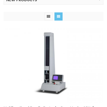
NEW PRODUCTS