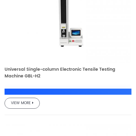
Universal Single-column Electronic Tensile Testing
Machine GBL-H2
VIEW MORE
GBL-H2 Electronic
Universal Testing