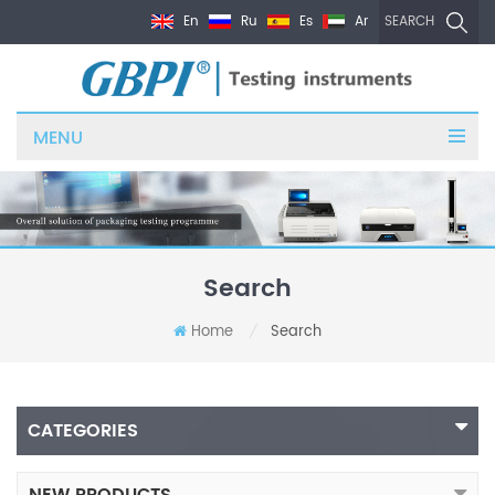
En
Ru
Es
Ar
SEARCH
MENU
Search
Home
Search
/
CATEGORIES