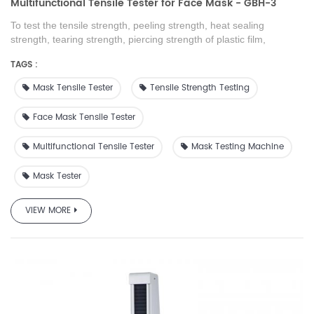
Multifunctional Tensile Tester for Face Mask - GBH-3
To test the tensile strength, peeling strength, heat sealing
strength, tearing strength, piercing strength of plastic film,
composite film, tape, soft packaging material, rubber sheets,
TAGS :
paper, non-woven fabrics and other packaging materials
Mask Tensile Tester
Tensile Strength Testing
Face Mask Tensile Tester
Multifunctional Tensile Tester
Mask Testing Machine
Mask Tester
VIEW MORE