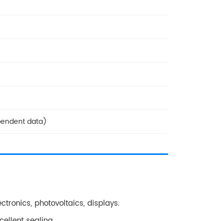
pendent data)
ectronics, photovoltaics, displays.
ellent sealing.