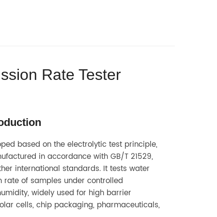
ssion Rate Tester
roduction
ped based on the electrolytic test principle,
factured in accordance with GB/T 21529,
her international standards. It tests water
 rate of samples under controlled
midity, widely used for high barrier
solar cells, chip packaging, pharmaceuticals,