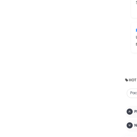
HOT
Pac
P
N