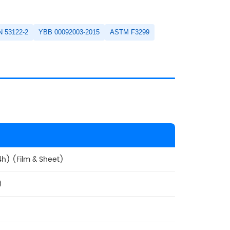
N 53122-2
YBB 00092003-2015
ASTM F3299
h) (Film & Sheet)
)