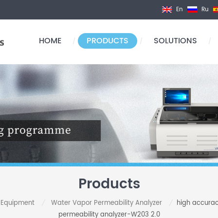
En
Ru
HOME
PRODUCTS
SOLUTIONS
/
/
/
Products
t Equipment
Water Vapor Permeability Analyzer
high accurac
/
/
permeability analyzer-W203 2.0