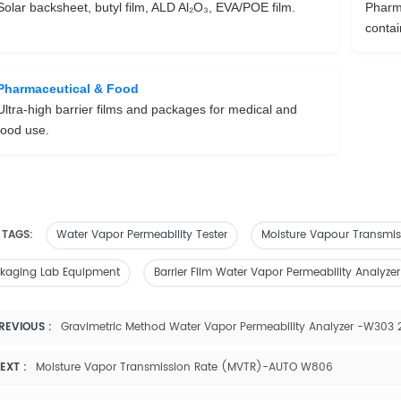
Solar backsheet, butyl film, ALD Al₂O₃, EVA/POE film.
Pharma
contai
Pharmaceutical & Food
Ultra-high barrier films and packages for medical and
food use.
 TAGS:
Water Vapor Permeability Tester
Moisture Vapour Transmis
kaging Lab Equipment
Barrier Film Water Vapor Permeability Analyzer
REVIOUS :
Gravimetric Method Water Vapor Permeability Analyzer -W303 
EXT :
Moisture Vapor Transmission Rate (MVTR)-AUTO W806