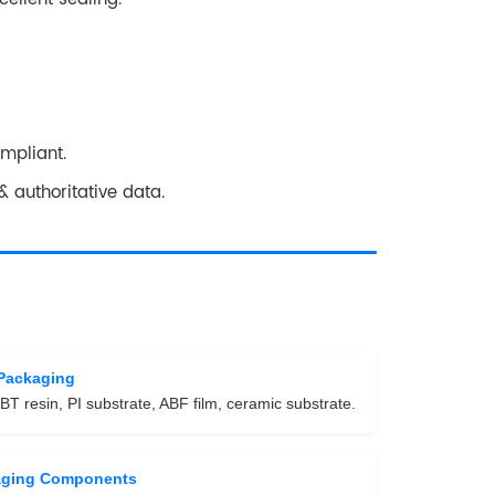
ompliant.
 authoritative data.
Packaging
BT resin, PI substrate, ABF film, ceramic substrate.
aging Components