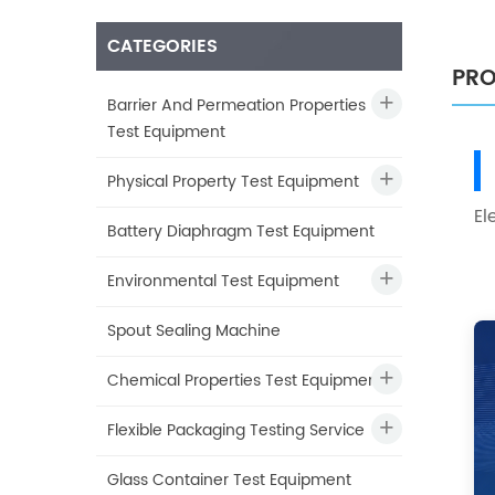
CATEGORIES
PRO
Barrier And Permeation Properties
Test Equipment
Physical Property Test Equipment
El
Battery Diaphragm Test Equipment
Environmental Test Equipment
Spout Sealing Machine
Chemical Properties Test Equipment
Flexible Packaging Testing Service
Glass Container Test Equipment