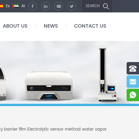
Es
Ar
SEARCH
ABOUT US
NEWS
CONTACT US
/
/
y barrier film Electrolytic sensor method water vapor