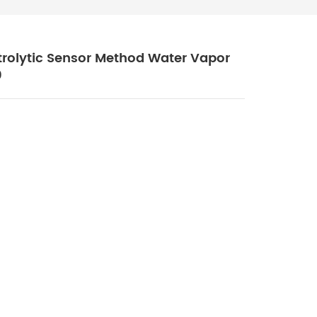
ctrolytic Sensor Method Water Vapor
0