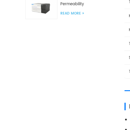
Permeability
Analyzer(Cup Method)
READ MORE
WVTR Testing
Equipment For
Packaging