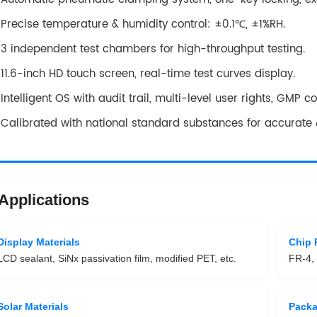
Precise temperature & humidity control: ±0.1℃, ±1%RH.
3 independent test chambers for high-throughput testing.
11.6-inch HD touch screen, real-time test curves display.
Intelligent OS with audit trail, multi-level user rights, GMP c
Calibrated with national standard substances for accurate &
Applications
Display Materials
Chip 
LCD sealant, SiNx passivation film, modified PET, etc.
FR-4, 
Solar Materials
Pack