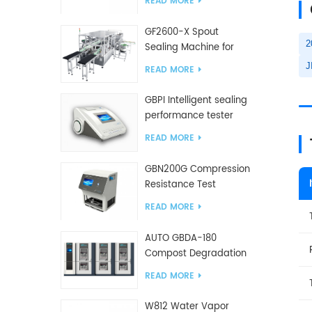
READ MORE
GF2600-X Spout
2
Sealing Machine for
slanted bag
J
READ MORE
GBPI Intelligent sealing
performance tester
READ MORE
GBN200G Compression
Resistance Test
Machine For Plastic
READ MORE
Bags
AUTO GBDA-180
Compost Degradation
plastics test equipment
READ MORE
W812 Water Vapor