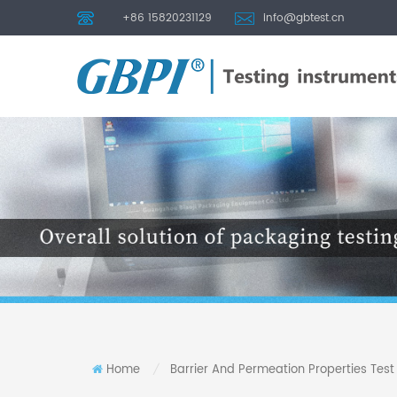
+86 15820231129
info@gbtest.cn
Home
Barrier And Permeation Properties Tes
/