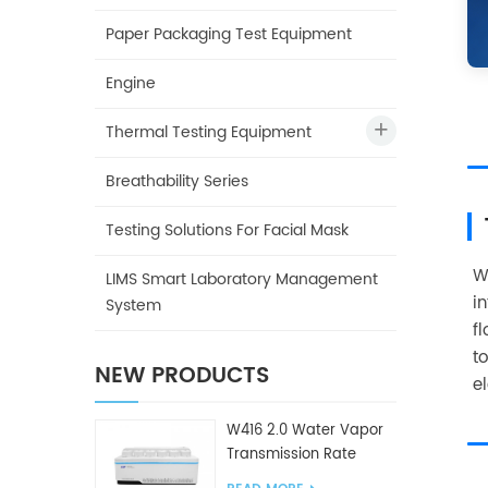
Paper Packaging Test Equipment
Engine
Thermal Testing Equipment
Breathability Series
Testing Solutions For Facial Mask
W
LIMS Smart Laboratory Management
i
System
f
t
NEW PRODUCTS
e
W416 2.0 Water Vapor
Transmission Rate
Tester