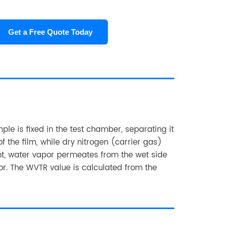
Get a Free Quote Today
le is fixed in the test chamber, separating it
f the film, while dry nitrogen (carrier gas)
ent, water vapor permeates from the wet side
nsor. The WVTR value is calculated from the