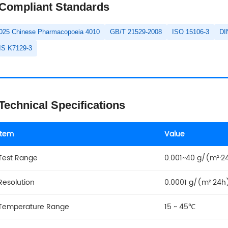
Compliant Standards
025 Chinese Pharmacopoeia 4010
GB/T 21529-2008
ISO 15106-3
DI
IS K7129-3
Technical Specifications
Item
Value
Test Range
0.001~40 g/(m²·24
Resolution
0.0001 g/(m²·24h
Temperature Range
15 ~ 45℃