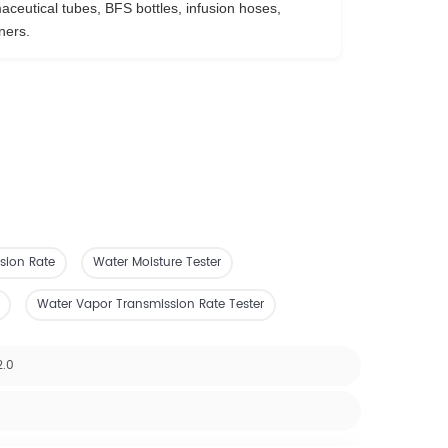
ceutical tubes, BFS bottles, infusion hoses,
ners.
sion Rate
Water Moisture Tester
Water Vapor Transmission Rate Tester
2.0