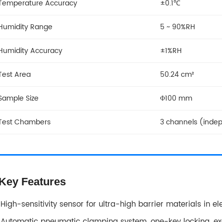
Temperature Accuracy
±0.1℃
Humidity Range
5 ~ 90%RH
Humidity Accuracy
±1%RH
Test Area
50.24 cm²
Sample Size
Φ100 mm
Test Chambers
3 channels (inde
Key Features
High-sensitivity sensor for ultra-high barrier materials in el
Automatic pneumatic clamping system, one-key locking, exc