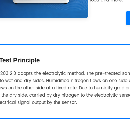
food and more.
Test Principle
203 2.0 adopts the electrolytic method. The pre-treated samp
nto wet and dry sides. Humidified nitrogen flows on one side o
lows on the other side at a fixed rate. Due to humidity gradi
o the dry side, carried by dry nitrogen to the electrolytic se
lectrical signal output by the sensor.