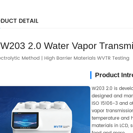
DUCT DETAIL
W203 2.0 Water Vapor Transmi
ectrolytic Method | High Barrier Materials WVTR Testing
Product Int
W203 2.0 is develo
designed and manu
ISO 15106-3 and ot
vapor transmission
temperature and hu
materials in LCD, 