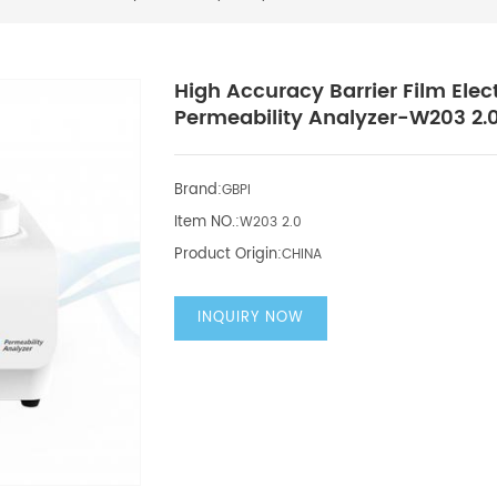
High Accuracy Barrier Film Ele
Permeability Analyzer-W203 2.
Brand:
GBPI
Item NO.:
W203 2.0
Product Origin:
CHINA
INQUIRY NOW