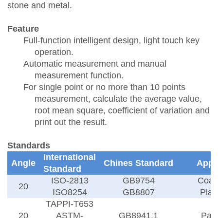
stone and metal.
Feature
Full-function intelligent design, light touch key
operation.
Automatic measurement and manual
measurement function.
For single point or no more than 10 points
measurement, calculate the average value,
root mean square, coefficient of variation and
print out the result.
Standards
International
Angle
Chines Standard
Appl
Standard
ISO-2813
GB9754
Coat
20
ISO8254
GB8807
Plas
TAPPI-T653
20
ASTM-
GB8941.1
Pap