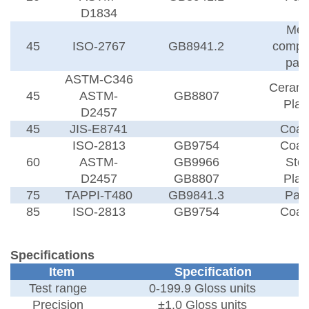
D1834
Met
45
ISO-2767
GB8941.2
compo
pap
ASTM-C346
Cerami
45
ASTM-
GB8807
Plas
D2457
45
JIS-E8741
Coat
ISO-2813
GB9754
Coat
60
ASTM-
GB9966
Sto
D2457
GB8807
Plas
75
TAPPI-T480
GB9841.3
Pap
85
ISO-2813
GB9754
Coat
Specifications
Item
Specification
Test range
0-199.9
Gloss units
Precision
±
1.0
Gloss units