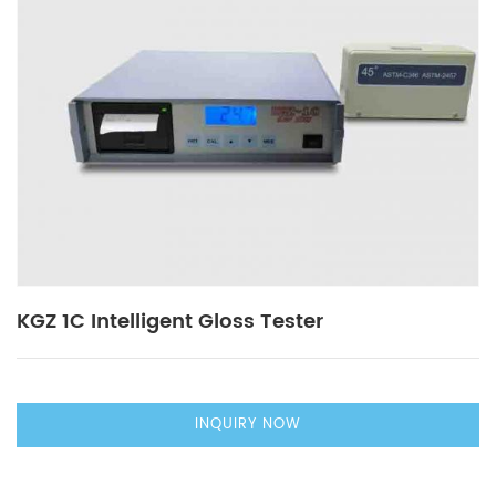
KGZ 1C Intelligent Gloss Tester
INQUIRY NOW