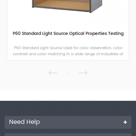
P60 Standard Light Source Optical Properties Testing
P60 Standard Light Source Used for color observation, color
contrast and color matching in a wide range of industries of
printing, paints, printing ink, plastics, dyeing and so on.
Need Help