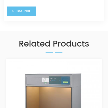
Related Products