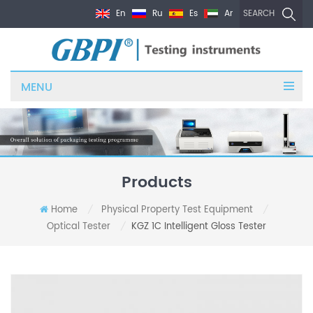
En
Ru
Es
Ar
SEARCH
MENU
Products
Home
Physical Property Test Equipment
/
/
Optical Tester
KGZ 1C Intelligent Gloss Tester
/