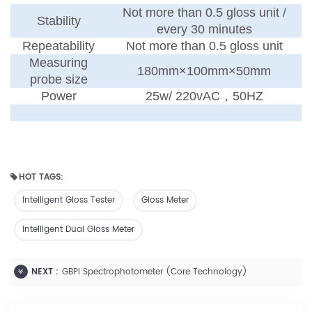
Not more than 0.5 gloss unit /
Stability
every 30 minutes
Repeatability
Not more than 0.5 gloss unit
Measuring
180mm×100mm×50mm
probe size
Power
25w
/
220vAC
，
50HZ
HOT TAGS:
Intelligent Gloss Tester
Gloss Meter
Intelligent Dual Gloss Meter
NEXT :
GBPI Spectrophotometer (Core Technology)