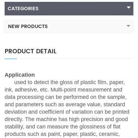
CATEGORIES
NEW PRODUCTS
PRODUCT DETAIL
Application
used to detect the gloss of plastic film, paper,
ink, adhesive, etc. Multi-point measurement and
data processing can be performed on the sample,
and parameters such as average value, standard
deviation and coefficient of variation can be printed
directly. The machine has high precision and good
stability, and can measure the glossiness of flat
products such as paint, paper, plastic, ceramic,