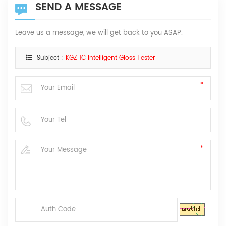
SEND A MESSAGE
Leave us a message, we will get back to you ASAP.
Subject :
KGZ 1C Intelligent Gloss Tester