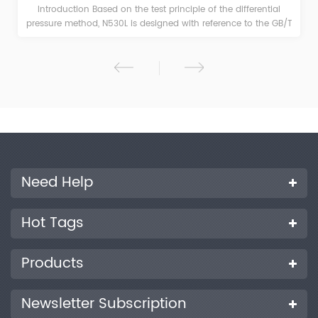
Product Introduction This product is based on the test principle
of the differential pressure method, and is designed and
manufactured with reference to ASTM D1434, ISO 2556 and
other standards. With high-precision pressure sensor and
automatic differential pressure maintaining technology, this
machine has high test accuracy. It is suitable for the gas
permeability test of films, sheets, paper, packaging and related
materials in food, medicine, medical equipment, daily
chemicals, photovoltaic electronics and other industries. It can
be used to test high, medium and low gas barrier materials
with outstanding efficiency.
Need Help
Hot Tags
Products
Newsletter Subscription