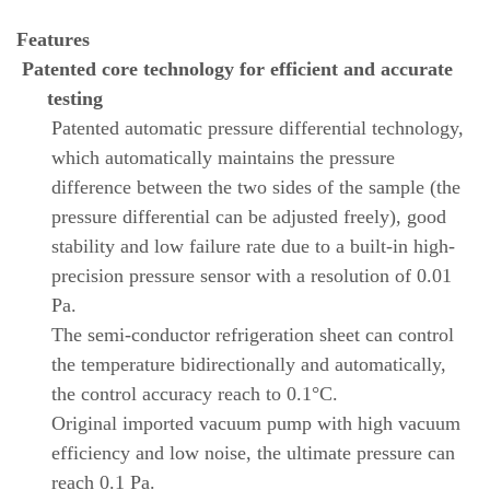
Features
Patented core technology for efficient and accurate
testing
Patented automatic pressure differential technology,
which automatically maintains the pressure
difference between the two sides of the sample (the
pressure differential can be adjusted freely), good
stability and low failure rate due to a built-in high-
precision pressure sensor with a resolution of 0.01
Pa.
The semi-conductor refrigeration sheet can control
the temperature bidirectionally and automatically,
the control accuracy reach to 0.1°C.
Original imported vacuum pump with high vacuum
efficiency and low noise, the ultimate pressure can
reach 0.1 Pa.