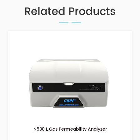
Related Products
Gas Permeability Testing Differential Pressure Method
N500L