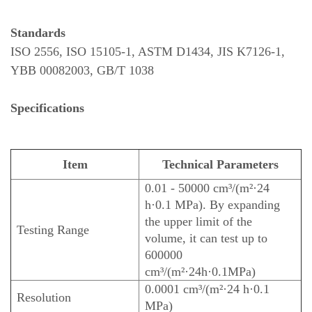
Standards
ISO 2556, ISO 15105-1, ASTM D1434, JIS K7126-1,
YBB 00082003, GB/T 1038
Specifications
Item
Technical Parameters
0.01 - 50000 cm³/(m²·24
h·0.1 MPa). By expanding
the upper limit of the
Testing Range
volume, it can test up to
600000
cm³/(m²·24h·0.1MPa)
0.0001 cm³/(m²·24 h·0.1
Resolution
MPa)