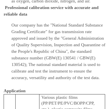
as oxygen, carbon dioxide, nitrogen, and air.
Professional calibration service with accurate and
reliable data
Our company has the "National Standard Substance
Grading Certificate" for gas transmission rate
approved and issued by the "General Administration
of Quality Supervision, Inspection and Quarantine of
the People's Republic of China", the standard
substance number (GBW(E) 130541 / GBW(E)
130542); The national standard material is used to
calibrate and test the instrument to ensure the
accuracy, versatility and authority of the test data.
Application
Various plastic films
(PP/PET/PE/PVC/BOPP/CPP,
etc.), plastic composite films,