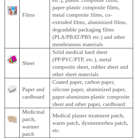
paper-plastic composite films,
Films
metal composite films, co-
extruded films, aluminized films,
degradable packaging films
(PLA/PBAT/PBS etc.) and other
membranous materials
Solid medical hard sheet
(PP/PVC/PTP, etc.), metal
Sheet
composite sheet, rubber sheet and
other sheet materials
Coated paper, carbon paper,
Paper and
silicone paper, aluminized paper,
cardboard
paper-aluminum-plastic composite
sheet and other paper, cardboard
Medicinal
Medical plaster treatment patch,
patch,
warm patch, dysmenorrhea patch,
warmer
etc.
patch