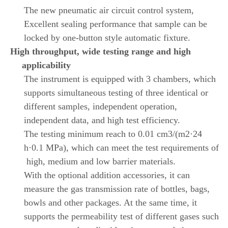
The new pneumatic air circuit control system,
Excellent sealing performance that sample can be
locked by one-button style automatic fixture.
High throughput, wide testing range and high
applicability
The instrument is equipped with 3 chambers, which
supports simultaneous testing of three identical or
different samples, independent operation,
independent data, and high test efficiency.
The testing minimum reach to 0.01 cm3/(m2·24
h·0.1 MPa), which can meet the test requirements of
high, medium and low barrier materials.
With the optional addition accessories, it can
measure the gas transmission rate of bottles, bags,
bowls and other packages. At the same time, it
supports the permeability test of different gases such