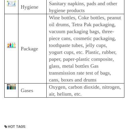
Sanitary napkins, pads and other
Hygiene
hygiene products
Wine bottles, Coke bottles, peanut
oil drums, Tetra Pak packaging,
vacuum packaging bags, three-
piece cans, cosmetic packaging,
toothpaste tubes, jelly cups,
Package
yogurt cups, etc. Plastic, rubber,
paper, paper-plastic composite,
glass, metal bottles Gas
transmission rate test of bags,
cans, boxes and drums
Oxygen, carbon dioxide, nitrogen,
Gases
air, helium, etc.
HOT TAGS: