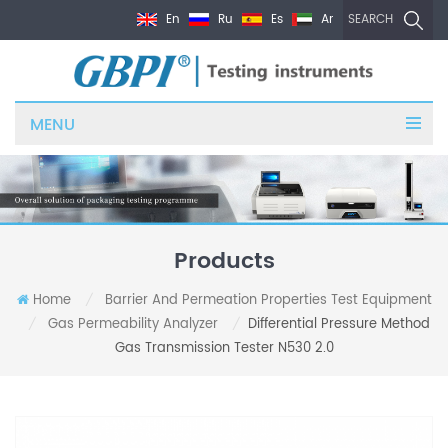
En
Ru
Es
Ar
SEARCH
MENU
Products
Home
Barrier And Permeation Properties Test Equipment
/
Gas Permeability Analyzer
Differential Pressure Method
/
/
Gas Transmission Tester N530 2.0