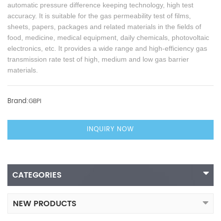
automatic pressure difference keeping technology, high test
accuracy. It is suitable for the gas permeability test of films,
sheets, papers, packages and related materials in the fields of
food, medicine, medical equipment, daily chemicals, photovoltaic
electronics, etc. It provides a wide range and high-efficiency gas
transmission rate test of high, medium and low gas barrier
materials.
Brand:
GBPI
INQUIRY NOW
CATEGORIES
NEW PRODUCTS