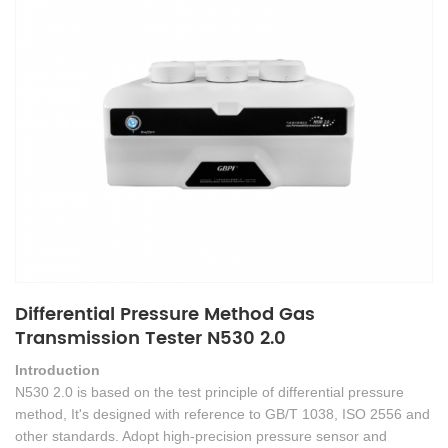
Differential Pressure Method Gas
Transmission Tester N530 2.0
Introduction
N530 2.0 is based on the test principle of differential pressure
method, It's designed with reference to GB/T 1038, ISO 2556 and
other standards. Adopt high-precision pressure sensor and