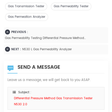
Gas Transmission Tester
Gas Permeability Tester
Gas Permeation Analyzer
PREVIOUS :
Gas Permeability Testing Differential Pressure Method N500L
NEXT :
N530 L Gas Permeability Analyzer
SEND A MESSAGE
Leave us a message, we will get back to you ASAP.
Subject :
Differential Pressure Method Gas Transmission Tester
N530 2.0