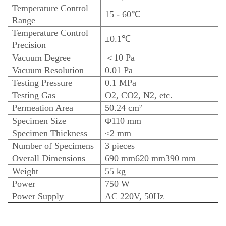
Temperature Control
15 - 60℃
Range
Temperature Control
±0.1℃
Precision
Vacuum Degree
＜10 Pa
Vacuum Resolution
0.01 Pa
Testing Pressure
0.1 MPa
Testing Gas
O2, CO2, N2, etc.
Permeation Area
50.24 cm²
Specimen Size
Φ110 mm
Specimen Thickness
≤2 mm
Number of Specimens
3 pieces
Overall Dimensions
690 mm
620 mm
390 mm
Weight
55 kg
Power
750 W
Power Supply
AC 220V, 50Hz