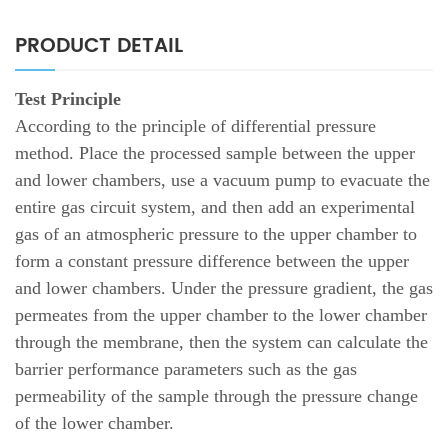
PRODUCT DETAIL
Test Principle
According to the principle of differential pressure
method. Place the processed sample between the upper
and lower chambers, use a vacuum pump to evacuate the
entire gas circuit system, and then add an experimental
gas of an atmospheric pressure to the upper chamber to
form a constant pressure difference between the upper
and lower chambers. Under the pressure gradient, the gas
permeates from the upper chamber to the lower chamber
through the membrane, then the system can calculate the
barrier performance parameters such as the gas
permeability of the sample through the pressure change
of the lower chamber.