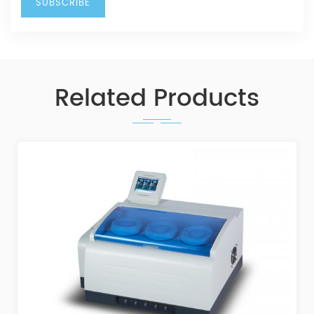
Related Products