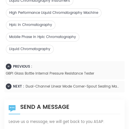
Liquid Chromatography Instrument
High Performance Liquid Chromatography Machine
Hplc In Chromatography
Mobile Phase In Hplc Chromatography
Liquid Chromatography
PREVIOUS :
GBPI Glass Bottle Internal Pressure Resistance Tester
NEXT :
Dual-Channel Linear Mode Corner-Spout Sealing Machine
SEND A MESSAGE
Leave us a message, we will get back to you ASAP.