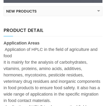
NEW PRODUCTS
PRODUCT DETAIL
Application Areas
Application of HPLC in the field of agriculture and
food
It is mainly for the analysis of carbohydrates,
vitamins, proteins, amino acids, additives,
hormones, mycotoxins, pesticide residues,
veterinary drug residues and inorganic components
in food products to ensure food safety. It also has a
wide range of applications in the specific migration
in food contact materials.