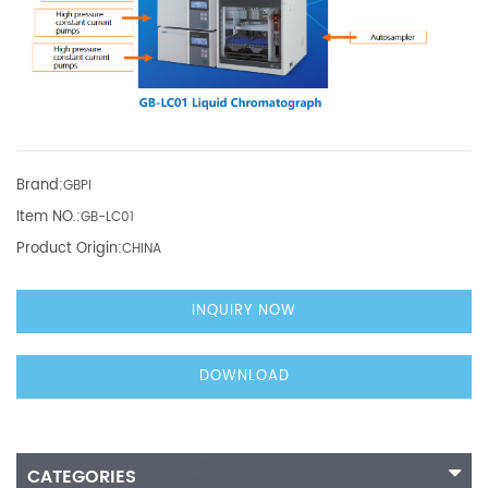
Brand:
GBPI
Item NO.:
GB-LC01
Product Origin:
CHINA
INQUIRY NOW
DOWNLOAD
CATEGORIES