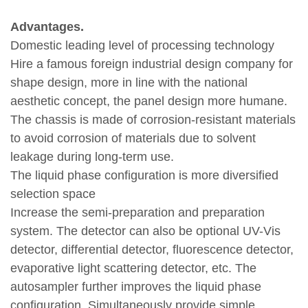
Advantages.
Domestic leading level of processing technology
Hire a famous foreign industrial design company for
shape design, more in line with the national
aesthetic concept, the panel design more humane.
The chassis is made of corrosion-resistant materials
to avoid corrosion of materials due to solvent
leakage during long-term use.
The liquid phase configuration is more diversified
selection space
Increase the semi-preparation and preparation
system. The detector can also be optional UV-Vis
detector, differential detector, fluorescence detector,
evaporative light scattering detector, etc. The
autosampler further improves the liquid phase
configuration. Simultaneously provide simple,