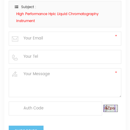
Subject :
High Performance Hplc Liquid Chromatography
Instrument