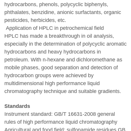
hydrocarbons, phenols, polycyclic biphenyls,
phthalates, benzidine, anionic surfactants, organic
pesticides, herbicides, etc.
Application of HPLC in petrochemical field
HPLC has made a breakthrough in oil analysis,
especially in the determination of polycyclic aromatic
hydrocarbons and heavy hydrocarbons in
petroleum. With n-hexane and dichloromethane as
mobile phases, good separation and detection of
hydrocarbon groups were achieved by
multidimensional high performance liquid
chromatography technique and suitable gradients.
Standards
Instrument standard: GB/T 16631-2008 general
rules of high performance liquid chromatography
Agricultural and food field: sulfonamide residues GB