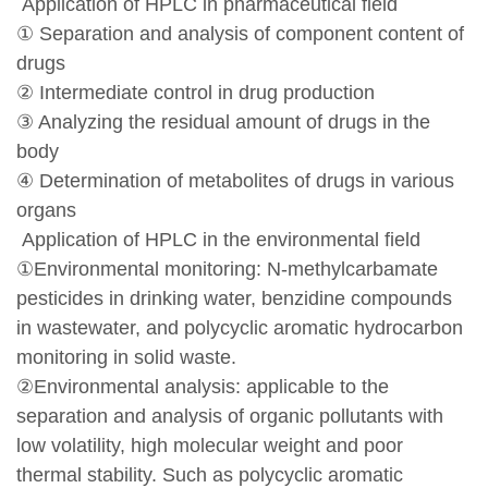
Application of HPLC in pharmaceutical field
① Separation and analysis of component content of
drugs
② Intermediate control in drug production
③ Analyzing the residual amount of drugs in the
body
④ Determination of metabolites of drugs in various
organs
Application of HPLC in the environmental field
①Environmental monitoring: N-methylcarbamate
pesticides in drinking water, benzidine compounds
in wastewater, and polycyclic aromatic hydrocarbon
monitoring in solid waste.
②Environmental analysis: applicable to the
separation and analysis of organic pollutants with
low volatility, high molecular weight and poor
thermal stability. Such as polycyclic aromatic