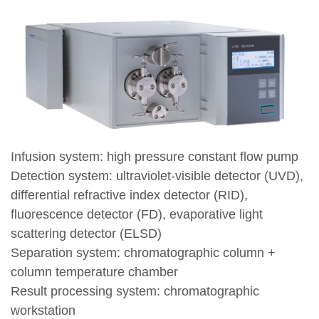
Infusion system: high pressure constant flow pump
Detection system: ultraviolet-visible detector (UVD),
differential refractive index detector (RID),
fluorescence detector (FD), evaporative light
scattering detector (ELSD)
Separation system: chromatographic column +
column temperature chamber
Result processing system: chromatographic
workstation