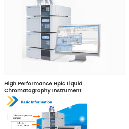
High Performance Hplc Liquid
Chromatography Instrument