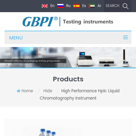
En
Ru
Es
Ar
SEARCH
MENU
Products
Home
Hide
High Performance Hplc Liquid
/
/
Chromatography instrument