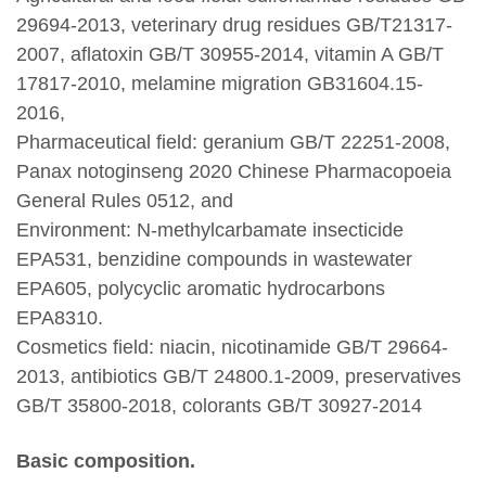
29694-2013, veterinary drug residues GB/T21317-
2007, aflatoxin GB/T 30955-2014, vitamin A GB/T
17817-2010, melamine migration GB31604.15-
2016,
Pharmaceutical field: geranium GB/T 22251-2008,
Panax notoginseng 2020 Chinese Pharmacopoeia
General Rules 0512, and
Environment: N-methylcarbamate insecticide
EPA531, benzidine compounds in wastewater
EPA605, polycyclic aromatic hydrocarbons
EPA8310.
Cosmetics field: niacin, nicotinamide GB/T 29664-
2013, antibiotics GB/T 24800.1-2009, preservatives
GB/T 35800-2018, colorants GB/T 30927-2014
Basic composition.