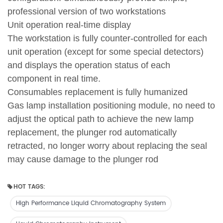
professional version of two workstations
Unit operation real-time display
The workstation is fully counter-controlled for each
unit operation (except for some special detectors)
and displays the operation status of each
component in real time.
Consumables replacement is fully humanized
Gas lamp installation positioning module, no need to
adjust the optical path to achieve the new lamp
replacement, the plunger rod automatically
retracted, no longer worry about replacing the seal
may cause damage to the plunger rod
HOT TAGS:
High Performance Liquid Chromatography System