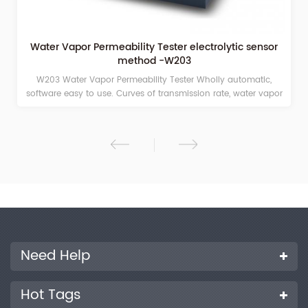
Water Vapor Permeability Tester electrolytic sensor
method -W203
W203 Water Vapor Permeability Tester Wholly automatic,
software easy to use. Curves of transmission rate, water vapor
density, humidity and temperature, auto record and
continuous display.
Need Help
Hot Tags