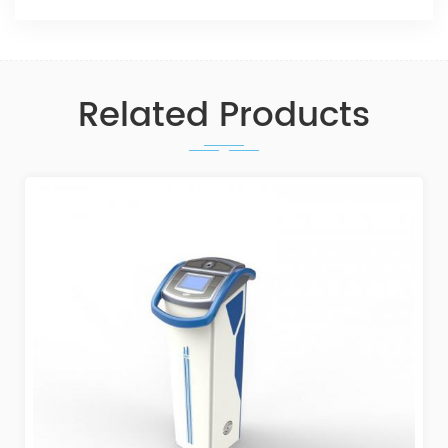
Related Products