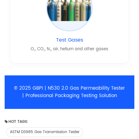
Test Gases
O₂, CO₂, N₂, air, helium and other gases
© 2025 GBPI | N530 2.0 Gas Permeability Tester
| Professional Packaging Testing Solution
HOT TAGS:
ASTM D3985 Gas Transmission Tester