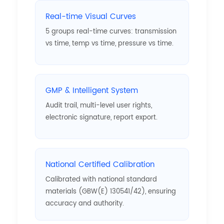
Real-time Visual Curves
5 groups real-time curves: transmission
vs time, temp vs time, pressure vs time.
GMP & Intelligent System
Audit trail, multi-level user rights,
electronic signature, report export.
National Certified Calibration
Calibrated with national standard
materials (GBW(E) 130541/42), ensuring
accuracy and authority.