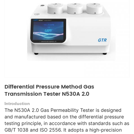
Differential Pressure Method Gas
Transmission Tester N530A 2.0
Introduction
The N530A 2.0 Gas Permeability Tester is designed
and manufactured based on the differential pressure
testing principle, in accordance with standards such as
GB/T 1038 and ISO 2556. It adopts a high-precision