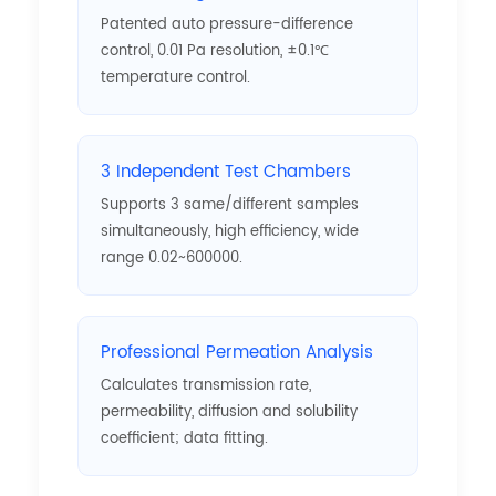
Patented auto pressure-difference
control, 0.01 Pa resolution, ±0.1℃
temperature control.
3 Independent Test Chambers
Supports 3 same/different samples
simultaneously, high efficiency, wide
range 0.02~600000.
Professional Permeation Analysis
Calculates transmission rate,
permeability, diffusion and solubility
coefficient; data fitting.