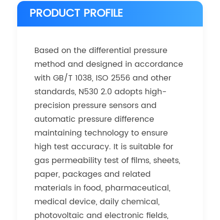
PRODUCT PROFILE
Based on the differential pressure
method and designed in accordance
with GB/T 1038, ISO 2556 and other
standards, N530 2.0 adopts high-
precision pressure sensors and
automatic pressure difference
maintaining technology to ensure
high test accuracy. It is suitable for
gas permeability test of films, sheets,
paper, packages and related
materials in food, pharmaceutical,
medical device, daily chemical,
photovoltaic and electronic fields,