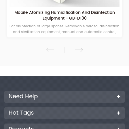
Facial Mask Flame Retardant Tester - GB-ZR10
Face Mask Flame Retardant Tester is a special test instrument
for the flame retardancy of a mask. Mask testing machines for
surgical face masks, N95 masks, Melt-blown fabric.
Need Help
Hot Tags