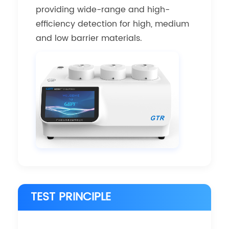
providing wide-range and high-
efficiency detection for high, medium
and low barrier materials.
TEST PRINCIPLE