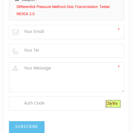
Differential Pressure Method Gas Transmission Tester
N530A 2.0