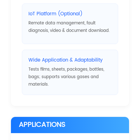
IoT Platform (Optional)
Remote data management, fault
diagnosis, video & document download.
Wide Application & Adaptability
Tests films, sheets, packages, bottles,
bags; supports various gases and
materials.
APPLICATIONS