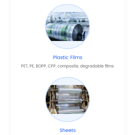
Plastic Films
PET, PE, BOPP, CPP, composite, degradable films
Sheets