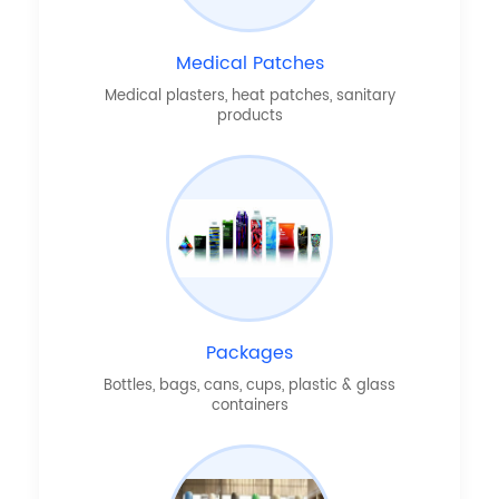
Medical Patches
Medical plasters, heat patches, sanitary
products
Packages
Bottles, bags, cans, cups, plastic & glass
containers