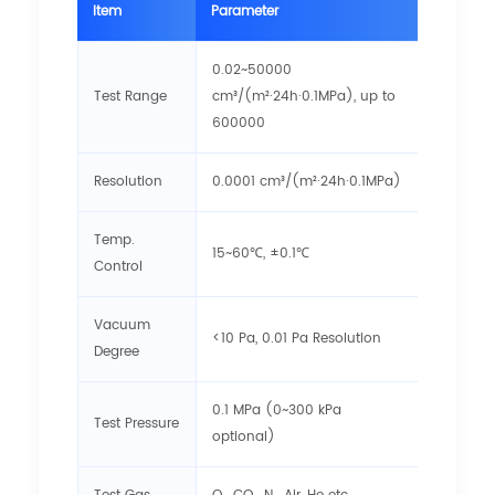
Item
Parameter
0.02~50000
Test Range
cm³/(m²·24h·0.1MPa), up to
600000
Resolution
0.0001 cm³/(m²·24h·0.1MPa)
Temp.
15~60℃, ±0.1℃
Control
Vacuum
<10 Pa, 0.01 Pa Resolution
Degree
0.1 MPa (0~300 kPa
Test Pressure
optional)