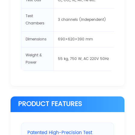
Test Gas
O₂, CO₂, N₂, Air, He etc.
Test
3 channels (independent)
Chambers
Dimensions
690×620×390 mm
Weight &
55 kg, 750 W, AC 220V 50Hz
Power
PRODUCT FEATURES
Patented High-Precision Test