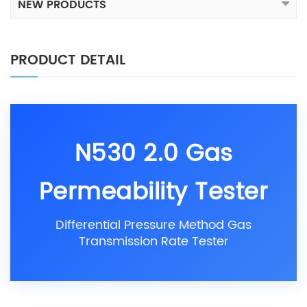
NEW PRODUCTS
PRODUCT DETAIL
N530 2.0 Gas
Permeability Tester
Differential Pressure Method Gas
Transmission Rate Tester