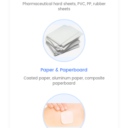
Pharmaceutical hard sheets, PVC, PP, rubber
sheets
Paper & Paperboard
Coated paper, aluminum paper, composite
paperboard