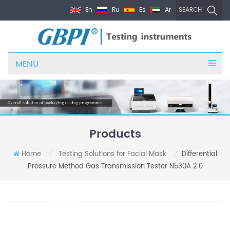
En
Ru
Es
Ar
SEARCH
MENU
Products
Home
Testing Solutions for Facial Mask
Differential
/
/
Pressure Method Gas Transmission Tester N530A 2.0