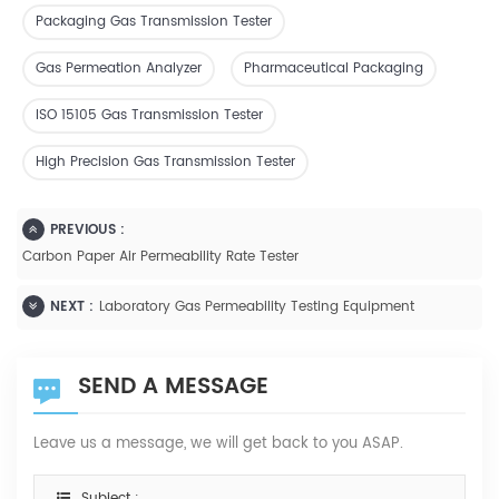
Packaging Gas Transmission Tester
Gas Permeation Analyzer
Pharmaceutical Packaging
ISO 15105 Gas Transmission Tester
High Precision Gas Transmission Tester
PREVIOUS :
Carbon Paper Air Permeability Rate Tester
NEXT :
Laboratory Gas Permeability Testing Equipment
SEND A MESSAGE
Leave us a message, we will get back to you ASAP.
Subject :