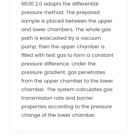
N530 2.0 adopts the differential
pressure method. The prepared
sample is placed between the upper
and lower chambers. The whole gas
path is evacuated by a vacuum
pump, then the upper chamber is
filled with test gas to form a constant
pressure difference. Under the
pressure gradient, gas penetrates
from the upper chamber to the lower
chamber. The system calculates gas
transmission rate and barrier
properties according to the pressure
change of the lower chamber.