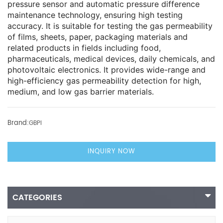
pressure sensor and automatic pressure difference
maintenance technology, ensuring high testing
accuracy. It is suitable for testing the gas permeability
of films, sheets, paper, packaging materials and
related products in fields including food,
pharmaceuticals, medical devices, daily chemicals, and
photovoltaic electronics. It provides wide-range and
high-efficiency gas permeability detection for high,
medium, and low gas barrier materials.
Brand:
GBPI
INQUIRY NOW
CATEGORIES