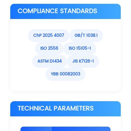
COMPLIANCE STANDARDS
ChP 2025 4007
GB/T 1038.1
ISO 2556
ISO 15105-1
ASTM D1434
JIS K7126-1
YBB 00082003
TECHNICAL PARAMETERS