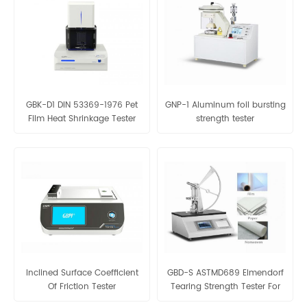
GBK-D1 DIN 53369-1976 Pet
GNP-1 Aluminum foil bursting
Film Heat Shrinkage Tester
strength tester
Thermal Shrinkage Tester For
Plastic/PVC /OPS Film
Inclined Surface Coefficient
GBD-S ASTMD689 Elmendorf
Of Friction Tester
Tearing Strength Tester For
Fabric And Paper