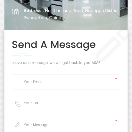
Address :
No. 3 Linjiang Road, Huangpu District,
Guangzhou, China
Send A Message
Leave us a message, we will get back to you ASAP.