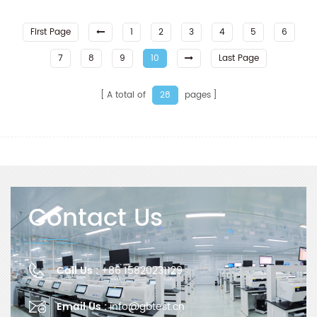
First Page
1
2
3
4
5
6
7
8
9
10
Last Page
A total of
pages
28
Contact Us
Call Us :
+86 15820231129
Email Us :
info@gbtest.cn