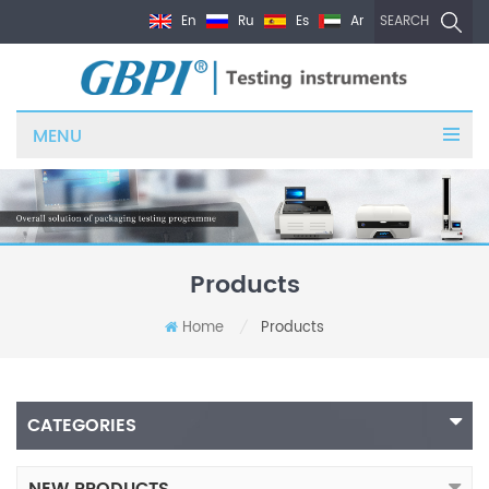
En
Ru
Es
Ar
SEARCH
MENU
Products
Home
Products
/
CATEGORIES