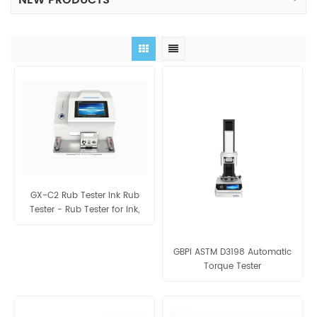
NEW PRODUCTS
GX-C2 Rub Tester Ink Rub
Tester - Rub Tester for Ink,
Coating
GBPI ASTM D3198 Automatic
Torque Tester