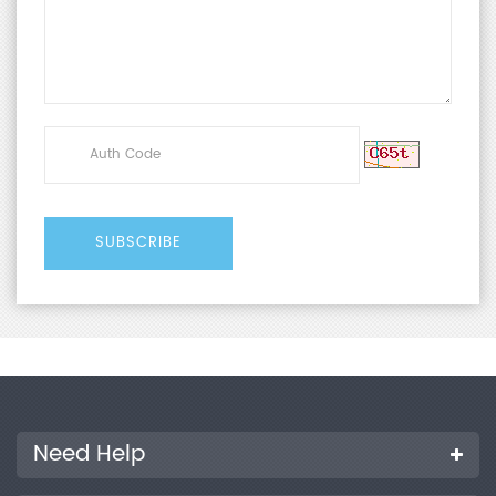
Need Help