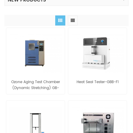
NEW PRODUCTS
Ozone Aging Test Chamber
Heat Seal Tester-GBB-F1
(Dynamic Stretching) GB-
OCY-150M