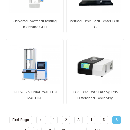
Universal material testing
Vertical Heat Seal Tester GBB-
machine GHH
C
GBPI 20 KN UNIVERSAL TEST
DSC100A DSC Testing Lab
MACHINE
Differential Scanning
Calorimeter
First Page
1
2
3
4
5
6