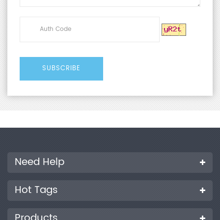
Need Help
Hot Tags
Products