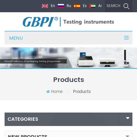
En
Ru
Es
Ar
SEARCH
MENU
Products
Home
Products
/
CATEGORIES