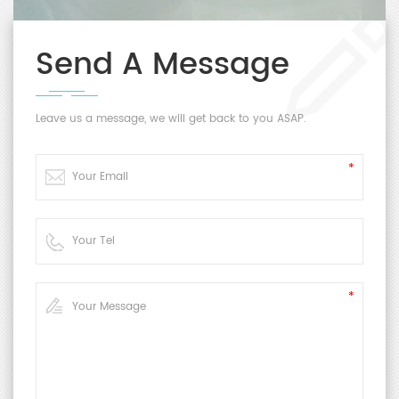
Send A Message
Leave us a message, we will get back to you ASAP.