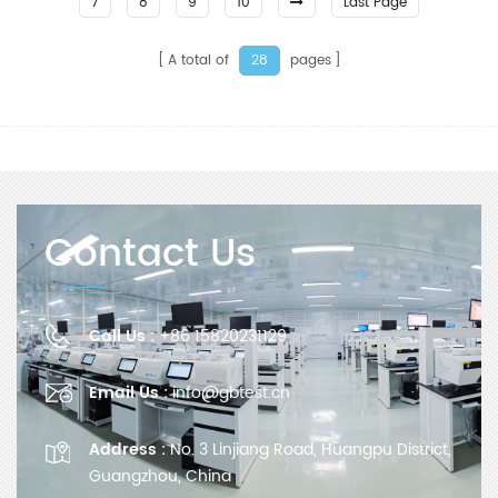
7
8
9
10
Last Page
A total of
pages
28
Contact Us
Call Us :
+86 15820231129
Email Us :
info@gbtest.cn
Address :
No. 3 Linjiang Road, Huangpu District,
Guangzhou, China