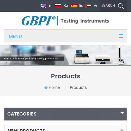
En
Ru
Es
Ar
SEARCH
MENU
Products
Home
Products
/
CATEGORIES