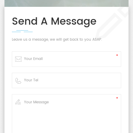
Send A Message
Leave us a message, we will get back to you ASAP.