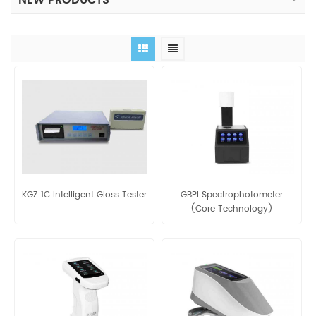
NEW PRODUCTS
KGZ 1C Intelligent Gloss Tester
GBPI Spectrophotometer
(Core Technology)