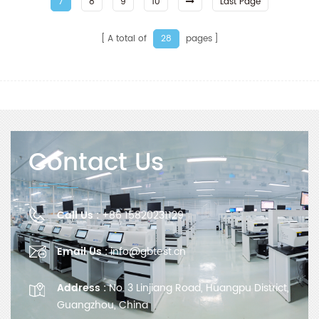
7
8
9
10
Last Page
A total of
pages
28
Contact Us
Call Us :
+86 15820231129
Email Us :
info@gbtest.cn
Address :
No. 3 Linjiang Road, Huangpu District,
Guangzhou, China