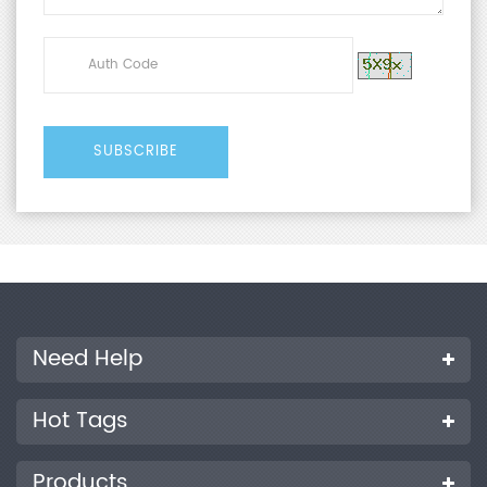
Need Help
Hot Tags
Products