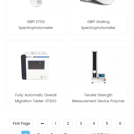
GBPI ST50
GBPI Grating
Spectrophotometer
Spectrophotometer
Densitometer
Fully Automatic Overall
Tensile Strength
Migration Tester-ZF900
Measurement Device Polymer
Laboratory Equipment Of
Plastic Bags
First Page
1
2
3
4
5
6